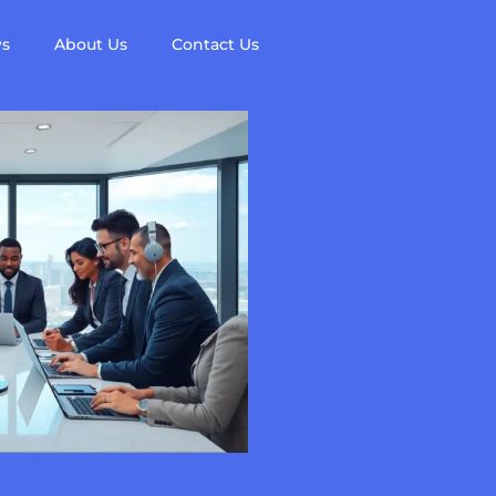
ws
About Us
Contact Us