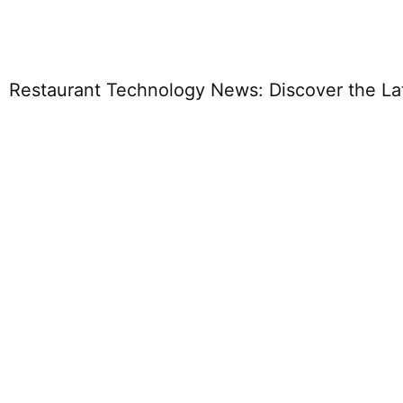
Restaurant Technology News: Discover the Lat