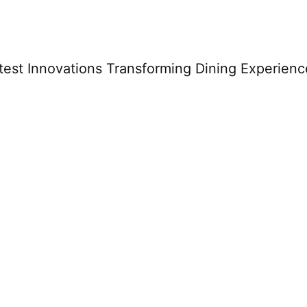
est Innovations Transforming Dining Experienc