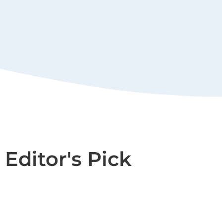
Editor's Pick