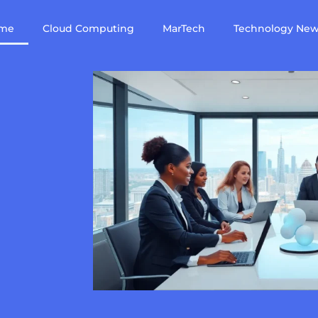
me
Cloud Computing
MarTech
Technology Ne