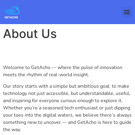
About Us
Welcome to GetAcho — where the pulse of innovation
meets the rhythm of real-world insight.
Our story starts with a simple but ambitious goal: to make
technology not just accessible, but understandable, useful,
and inspiring for everyone curious enough to explore it.
Whether you’re a seasoned tech enthusiast or just dipping
your toes into the digital waters, we believe there’s always
something new to uncover — and GetAcho is here to guide
the way.