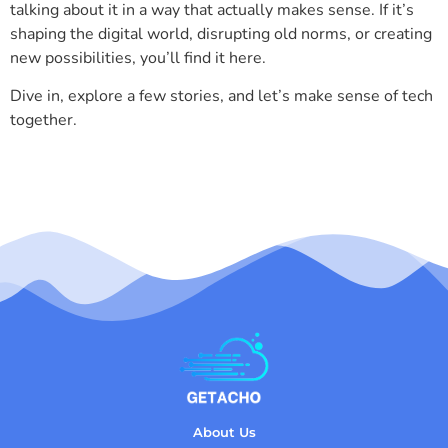
talking about it in a way that actually makes sense. If it’s
shaping the digital world, disrupting old norms, or creating
new possibilities, you’ll find it here.
Dive in, explore a few stories, and let’s make sense of tech
together.
About Us