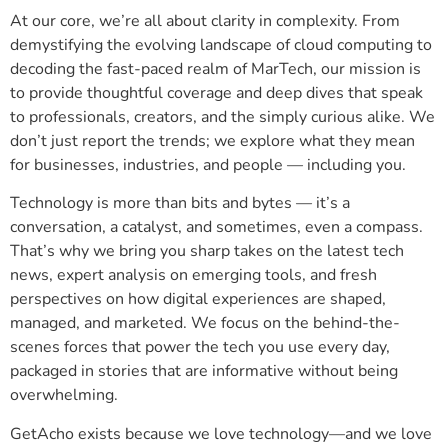
At our core, we’re all about clarity in complexity. From
demystifying the evolving landscape of cloud computing to
decoding the fast-paced realm of MarTech, our mission is
to provide thoughtful coverage and deep dives that speak
to professionals, creators, and the simply curious alike. We
don’t just report the trends; we explore what they mean
for businesses, industries, and people — including you.
Technology is more than bits and bytes — it’s a
conversation, a catalyst, and sometimes, even a compass.
That’s why we bring you sharp takes on the latest tech
news, expert analysis on emerging tools, and fresh
perspectives on how digital experiences are shaped,
managed, and marketed. We focus on the behind-the-
scenes forces that power the tech you use every day,
packaged in stories that are informative without being
overwhelming.
GetAcho exists because we love technology—and we love