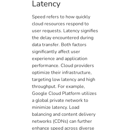
Latency
Speed refers to how quickly
cloud resources respond to
user requests. Latency signifies
the delay encountered during
data transfer. Both factors
significantly affect user
experience and application
performance. Cloud providers
optimize their infrastructure,
targeting low latency and high
throughput. For example,
Google Cloud Platform utilizes
a global private network to
minimize latency. Load
balancing and content delivery
networks (CDNs) can further
enhance speed across diverse