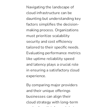
Navigating the landscape of
cloud infrastructure can be
daunting but understanding key
factors simplifies the decision-
making process. Organizations
must prioritize scalability
security and cost efficiency
tailored to their specific needs.
Evaluating performance metrics
like uptime reliability speed
and latency plays a crucial role
in ensuring a satisfactory cloud
experience.
By comparing major providers
and their unique offerings
businesses can align their
cloud strategy with long-term