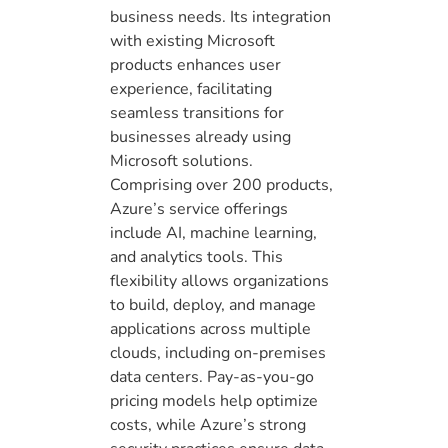
business needs. Its integration
with existing Microsoft
products enhances user
experience, facilitating
seamless transitions for
businesses already using
Microsoft solutions.
Comprising over 200 products,
Azure’s service offerings
include AI, machine learning,
and analytics tools. This
flexibility allows organizations
to build, deploy, and manage
applications across multiple
clouds, including on-premises
data centers. Pay-as-you-go
pricing models help optimize
costs, while Azure’s strong