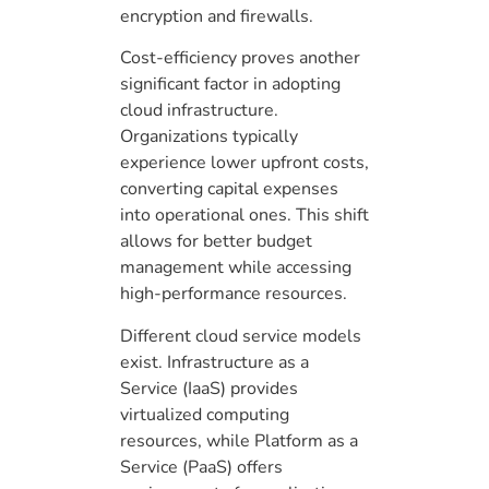
encryption and firewalls.
Cost-efficiency proves another
significant factor in adopting
cloud infrastructure.
Organizations typically
experience lower upfront costs,
converting capital expenses
into operational ones. This shift
allows for better budget
management while accessing
high-performance resources.
Different cloud service models
exist. Infrastructure as a
Service (IaaS) provides
virtualized computing
resources, while Platform as a
Service (PaaS) offers