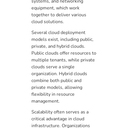
systems, and networking
equipment, which work
together to deliver various
cloud solutions.
Several cloud deployment
models exist, including public,
private, and hybrid clouds.
Public clouds offer resources to
multiple tenants, while private
clouds serve a single
organization. Hybrid clouds
combine both public and
private models, allowing
flexibility in resource
management.
Scalability often serves as a
critical advantage in cloud
infrastructure. Organizations