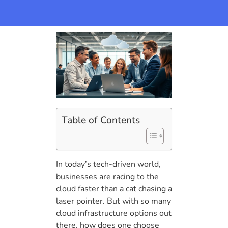
Table of Contents
In today’s tech-driven world,
businesses are racing to the
cloud faster than a cat chasing a
laser pointer. But with so many
cloud infrastructure options out
there, how does one choose