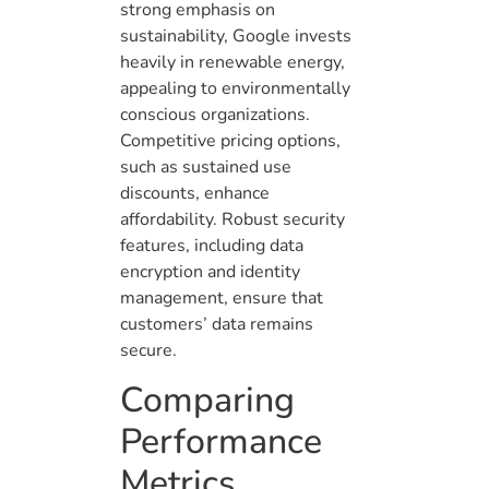
strong emphasis on
sustainability, Google invests
heavily in renewable energy,
appealing to environmentally
conscious organizations.
Competitive pricing options,
such as sustained use
discounts, enhance
affordability. Robust security
features, including data
encryption and identity
management, ensure that
customers’ data remains
secure.
Comparing
Performance
Metrics