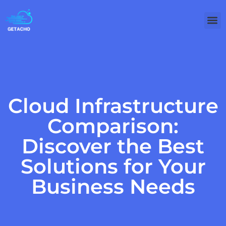
Cloud Infrastructure
Comparison:
Discover the Best
Solutions for Your
Business Needs