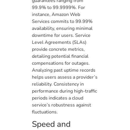
guarantees ranging from
99.9% to 99.9999%. For
instance, Amazon Web
Services commits to 99.99%
availability, ensuring minimal
downtime for users. Service
Level Agreements (SLAs)
provide concrete metrics,
detailing potential financial
compensations for outages.
Analyzing past uptime records
helps users assess a provider’s
reliability. Consistency in
performance during high-traffic
periods indicates a cloud
service’s robustness against
fluctuations.
Speed and