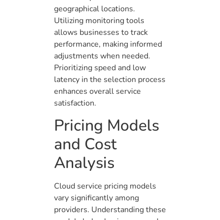
geographical locations.
Utilizing monitoring tools
allows businesses to track
performance, making informed
adjustments when needed.
Prioritizing speed and low
latency in the selection process
enhances overall service
satisfaction.
Pricing Models
and Cost
Analysis
Cloud service pricing models
vary significantly among
providers. Understanding these