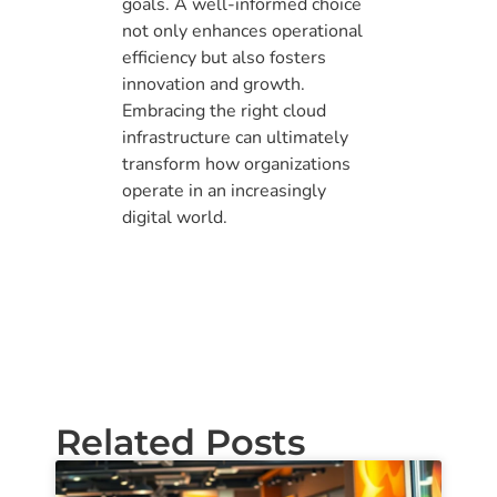
goals. A well-informed choice
not only enhances operational
efficiency but also fosters
innovation and growth.
Embracing the right cloud
infrastructure can ultimately
transform how organizations
operate in an increasingly
digital world.
Related Posts