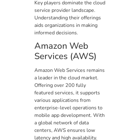
Key players dominate the cloud
service provider landscape.
Understanding their offerings
aids organizations in making
informed decisions.
Amazon Web
Services (AWS)
Amazon Web Services remains
a leader in the cloud market.
Offering over 200 fully
featured services, it supports
various applications from
enterprise-level operations to
mobile app development. With
a global network of data
centers, AWS ensures low
latency and high availability.