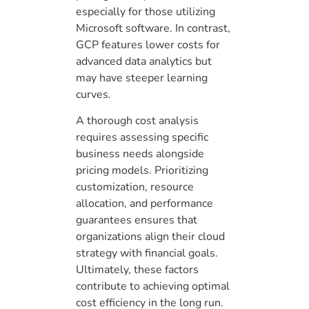
especially for those utilizing
Microsoft software. In contrast,
GCP features lower costs for
advanced data analytics but
may have steeper learning
curves.
A thorough cost analysis
requires assessing specific
business needs alongside
pricing models. Prioritizing
customization, resource
allocation, and performance
guarantees ensures that
organizations align their cloud
strategy with financial goals.
Ultimately, these factors
contribute to achieving optimal
cost efficiency in the long run.