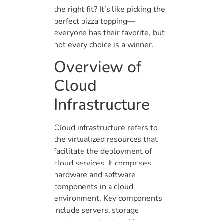
the right fit? It’s like picking the
perfect pizza topping—
everyone has their favorite, but
not every choice is a winner.
Overview of
Cloud
Infrastructure
Cloud infrastructure refers to
the virtualized resources that
facilitate the deployment of
cloud services. It comprises
hardware and software
components in a cloud
environment. Key components
include servers, storage