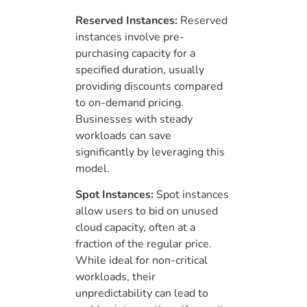
Reserved Instances:
Reserved
instances involve pre-
purchasing capacity for a
specified duration, usually
providing discounts compared
to on-demand pricing.
Businesses with steady
workloads can save
significantly by leveraging this
model.
Spot Instances:
Spot instances
allow users to bid on unused
cloud capacity, often at a
fraction of the regular price.
While ideal for non-critical
workloads, their
unpredictability can lead to