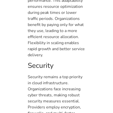
performance. This adaptability
ensures resource optimization
during peak times or lower
traffic periods. Organizations
benefit by paying only for what
they use, leading to a more
efficient resource allocation.
Flexibility in scaling enables
rapid growth and better service
delivery.
Security
Security remains a top priority
in cloud infrastructure.
Organizations face increasing
cyber threats, making robust
security measures essential.
Providers employ encryption,