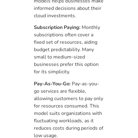
models helps businesses make
informed decisions about their
cloud investments.
Subscription Paying:
Monthly
subscriptions often cover a
fixed set of resources, aiding
budget predictability. Many
small to medium-sized
businesses prefer this option
for its simplicity.
Pay-As-You-Go:
Pay-as-you-
go services are flexible,
allowing customers to pay only
for resources consumed. This
model suits organizations with
fluctuating workloads, as it
reduces costs during periods of
low usage.