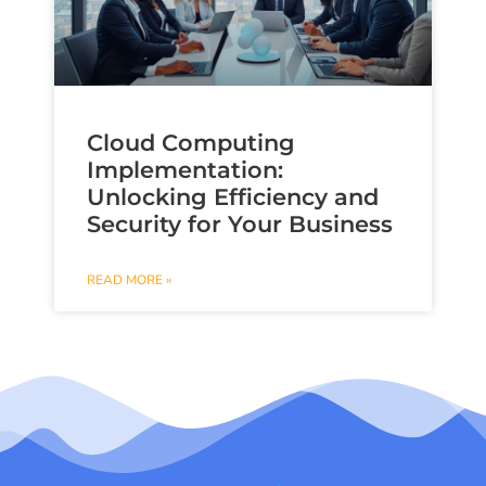
Cloud Computing
Implementation:
Unlocking Efficiency and
Security for Your Business
READ MORE »