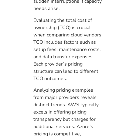
sudden interruptions if capacity
needs arise.
Evaluating the total cost of
ownership (TCO) is crucial
when comparing cloud vendors.
TCO includes factors such as
setup fees, maintenance costs,
and data transfer expenses.
Each provider’s pricing
structure can lead to different
TCO outcomes.
Analyzing pricing examples
from major providers reveals
distinct trends. AWS typically
excels in offering pricing
transparency but charges for
additional services. Azure’s
pricing is competitive,