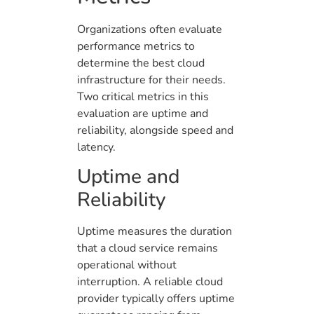
Organizations often evaluate
performance metrics to
determine the best cloud
infrastructure for their needs.
Two critical metrics in this
evaluation are uptime and
reliability, alongside speed and
latency.
Uptime and
Reliability
Uptime measures the duration
that a cloud service remains
operational without
interruption. A reliable cloud
provider typically offers uptime