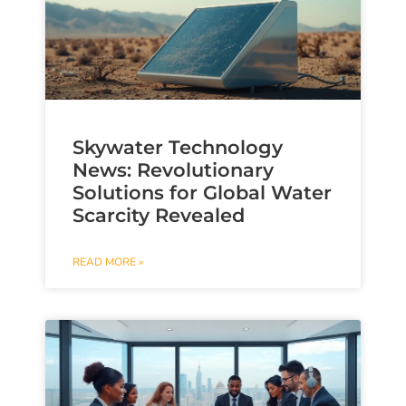
Skywater Technology
News: Revolutionary
Solutions for Global Water
Scarcity Revealed
READ MORE »