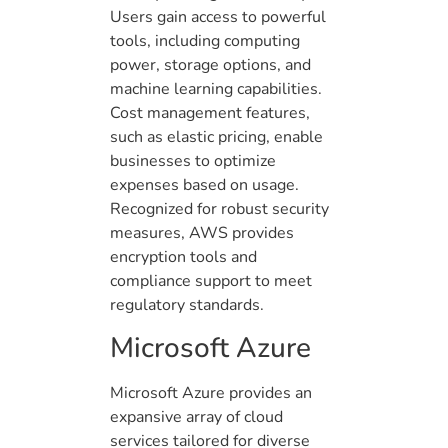
Users gain access to powerful
tools, including computing
power, storage options, and
machine learning capabilities.
Cost management features,
such as elastic pricing, enable
businesses to optimize
expenses based on usage.
Recognized for robust security
measures, AWS provides
encryption tools and
compliance support to meet
regulatory standards.
Microsoft Azure
Microsoft Azure provides an
expansive array of cloud
services tailored for diverse