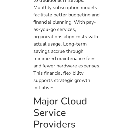
to traditional IT setups.
Monthly subscription models
facilitate better budgeting and
financial planning. With pay-
as-you-go services,
organizations align costs with
actual usage. Long-term
savings accrue through
minimized maintenance fees
and fewer hardware expenses.
This financial flexibility
supports strategic growth
initiatives.
Major Cloud
Service
Providers