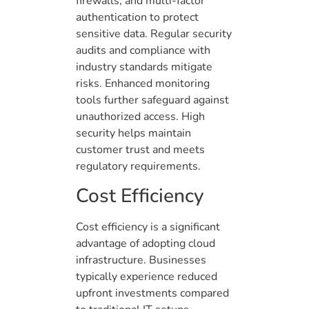
firewalls, and multi-factor
authentication to protect
sensitive data. Regular security
audits and compliance with
industry standards mitigate
risks. Enhanced monitoring
tools further safeguard against
unauthorized access. High
security helps maintain
customer trust and meets
regulatory requirements.
Cost Efficiency
Cost efficiency is a significant
advantage of adopting cloud
infrastructure. Businesses
typically experience reduced
upfront investments compared