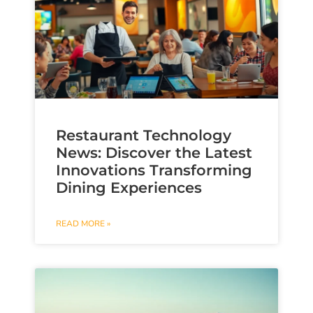
Restaurant Technology
News: Discover the Latest
Innovations Transforming
Dining Experiences
READ MORE »