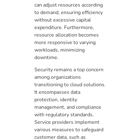
can adjust resources according
to demand, ensuring efficiency
without excessive capital
expenditure. Furthermore,
resource allocation becomes
more responsive to varying
workloads, minimizing
downtime.
Security remains a top concern
among organizations
transitioning to cloud solutions.
It encompasses data
protection, identity
management, and compliance
with regulatory standards.
Service providers implement
various measures to safeguard
customer data, such as