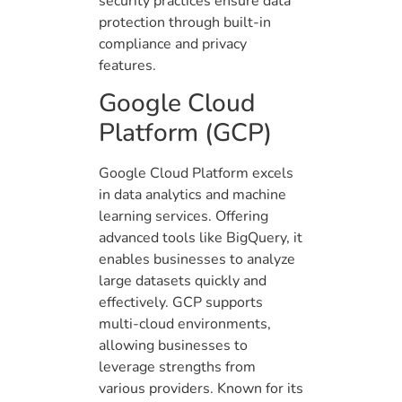
security practices ensure data
protection through built-in
compliance and privacy
features.
Google Cloud
Platform (GCP)
Google Cloud Platform excels
in data analytics and machine
learning services. Offering
advanced tools like BigQuery, it
enables businesses to analyze
large datasets quickly and
effectively. GCP supports
multi-cloud environments,
allowing businesses to
leverage strengths from
various providers. Known for its