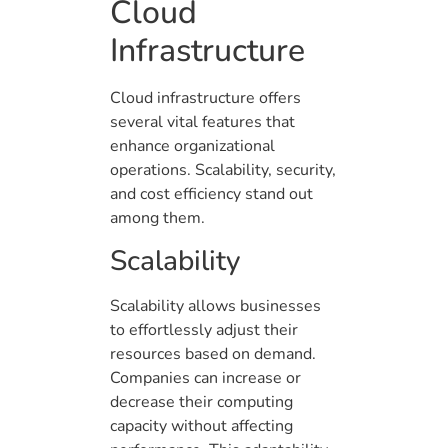
Cloud
Infrastructure
Cloud infrastructure offers
several vital features that
enhance organizational
operations. Scalability, security,
and cost efficiency stand out
among them.
Scalability
Scalability allows businesses
to effortlessly adjust their
resources based on demand.
Companies can increase or
decrease their computing
capacity without affecting