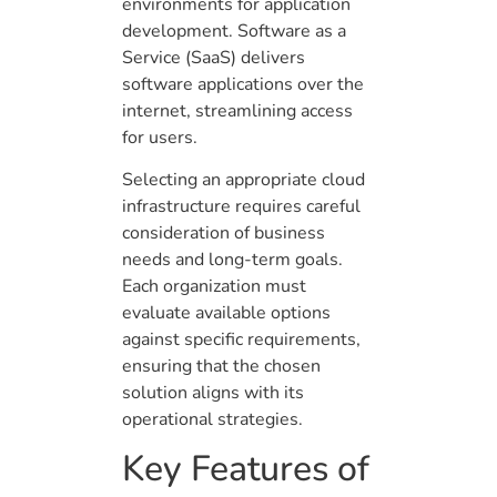
environments for application
development. Software as a
Service (SaaS) delivers
software applications over the
internet, streamlining access
for users.
Selecting an appropriate cloud
infrastructure requires careful
consideration of business
needs and long-term goals.
Each organization must
evaluate available options
against specific requirements,
ensuring that the chosen
solution aligns with its
operational strategies.
Key Features of