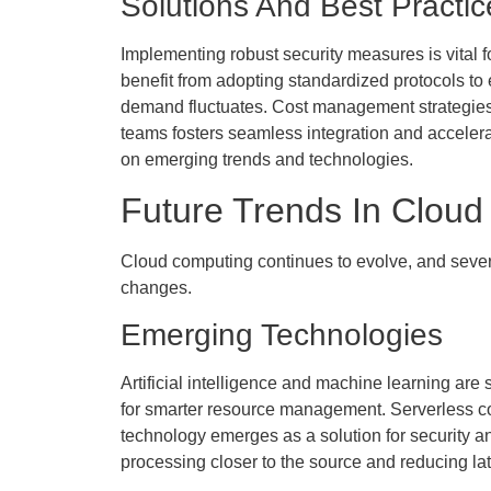
Solutions And Best Practic
Implementing robust security measures is vital 
benefit from adopting standardized protocols to
demand fluctuates. Cost management strategies,
teams fosters seamless integration and accele
on emerging trends and technologies.
Future Trends In Clou
Cloud computing continues to evolve, and several
changes.
Emerging Technologies
Artificial intelligence and machine learning ar
for smarter resource management. Serverless co
technology emerges as a solution for security an
processing closer to the source and reducing la