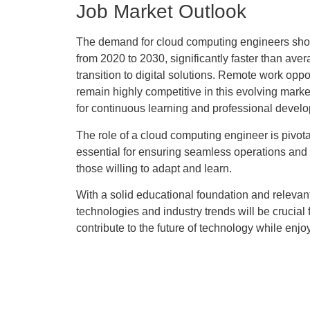
Job Market Outlook
The demand for cloud computing engineers shows 
from 2020 to 2030, significantly faster than ave
transition to digital solutions. Remote work oppo
remain highly competitive in this evolving mark
for continuous learning and professional devel
The role of a cloud computing engineer is pivota
essential for ensuring seamless operations and da
those willing to adapt and learn.
With a solid educational foundation and relevan
technologies and industry trends will be crucia
contribute to the future of technology while enj