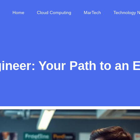
Home
Cloud Computing
MarTech
Technology 
eer: Your Path to an E