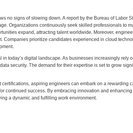
no signs of slowing down. A report by the Bureau of Labor Stati
rage. Organizations continuously seek skilled professionals to ma
rtunities expand, attracting talent worldwide. Moreover, engineer
et. Companies prioritize candidates experienced in cloud technol
opment.
l in today’s digital landscape. As businesses increasingly rely o
ta security. The demand for their expertise is set to grow signifi
t certifications, aspiring engineers can embark on a rewarding c
l for continued success. By embracing innovation and enhancing 
oying a dynamic and fulfilling work environment.