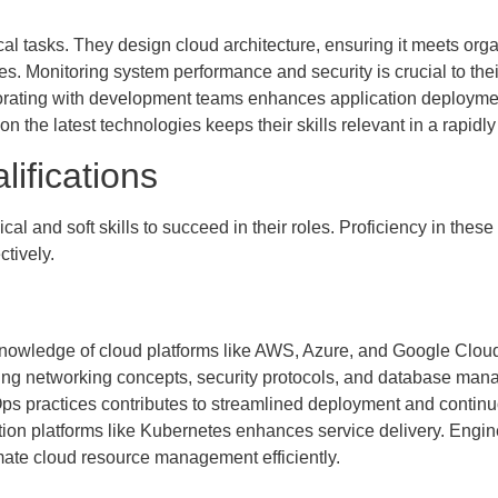
cal tasks. They design cloud architecture, ensuring it meets or
ties. Monitoring system performance and security is crucial to t
borating with development teams enhances application deployme
n the latest technologies keeps their skills relevant in a rapidly 
lifications
 and soft skills to succeed in their roles. Proficiency in these 
tively.
owledge of cloud platforms like AWS, Azure, and Google Cloud
ing networking concepts, security protocols, and database mana
s practices contributes to streamlined deployment and continuo
tion platforms like Kubernetes enhances service delivery. Engine
mate cloud resource management efficiently.