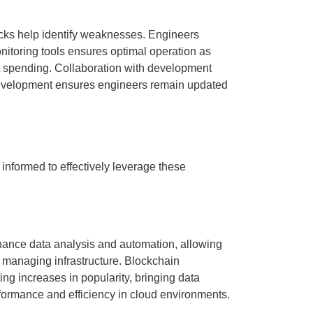
ecks help identify weaknesses. Engineers
nitoring tools ensures optimal operation as
t spending. Collaboration with development
 development ensures engineers remain updated
 informed to effectively leverage these
nhance data analysis and automation, allowing
 managing infrastructure. Blockchain
ng increases in popularity, bringing data
rformance and efficiency in cloud environments.