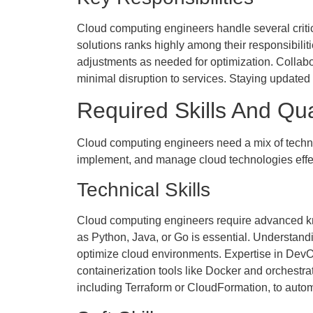
Cloud computing engineers handle several criti
solutions ranks highly among their responsibili
adjustments as needed for optimization. Colla
minimal disruption to services. Staying updated o
Required Skills And Qua
Cloud computing engineers need a mix of technical
implement, and manage cloud technologies effec
Technical Skills
Cloud computing engineers require advanced kn
as Python, Java, or Go is essential. Understand
optimize cloud environments. Expertise in DevOp
containerization tools like Docker and orchestra
including Terraform or CloudFormation, to auto