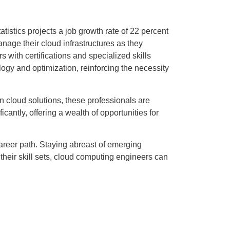
stics projects a job growth rate of 22 percent
nage their cloud infrastructures as they
s with certifications and specialized skills
ogy and optimization, reinforcing the necessity
n cloud solutions, these professionals are
cantly, offering a wealth of opportunities for
areer path. Staying abreast of emerging
their skill sets, cloud computing engineers can