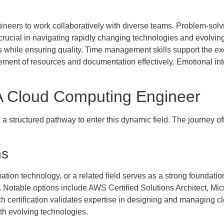
eers to work collaboratively with diverse teams. Problem-solving 
 crucial in navigating rapidly changing technologies and evolvi
s while ensuring quality. Time management skills support the exe
gement of resources and documentation effectively. Emotional int
 Cloud Computing Engineer
 structured pathway to enter this dynamic field. The journey of
ns
tion technology, or a related field serves as a strong foundatio
. Notable options include AWS Certified Solutions Architect, Micr
 certification validates expertise in designing and managing cl
th evolving technologies.