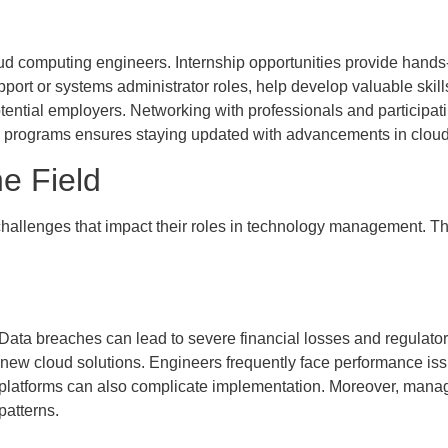
oud computing engineers. Internship opportunities provide hands-
upport or systems administrator roles, help develop valuable skil
ntial employers. Networking with professionals and participating
ng programs ensures staying updated with advancements in clou
e Field
allenges that impact their roles in technology management. The
. Data breaches can lead to severe financial losses and regulatory
new cloud solutions. Engineers frequently face performance iss
platforms can also complicate implementation. Moreover, managi
patterns.