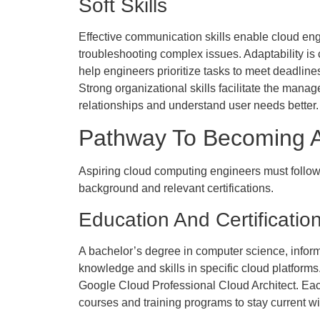
Soft Skills
Effective communication skills enable cloud engin
troubleshooting complex issues. Adaptability is
help engineers prioritize tasks to meet deadline
Strong organizational skills facilitate the mana
relationships and understand user needs better.
Pathway To Becoming A
Aspiring cloud computing engineers must follow a
background and relevant certifications.
Education And Certificatio
A bachelor’s degree in computer science, informa
knowledge and skills in specific cloud platforms
Google Cloud Professional Cloud Architect. Each
courses and training programs to stay current wi