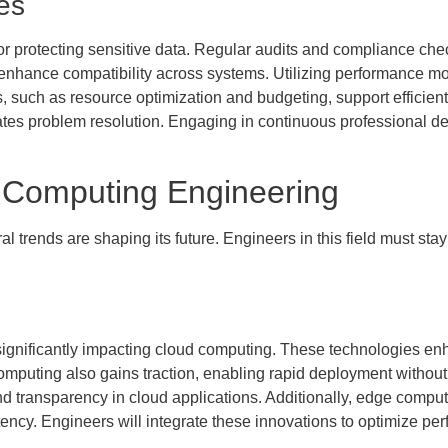
es
for protecting sensitive data. Regular audits and compliance ch
 enhance compatibility across systems. Utilizing performance mo
 such as resource optimization and budgeting, support efficien
rates problem resolution. Engaging in continuous professional
d Computing Engineering
 trends are shaping its future. Engineers in this field must stay
e significantly impacting cloud computing. These technologies e
mputing also gains traction, enabling rapid deployment without
d transparency in cloud applications. Additionally, edge computi
tency. Engineers will integrate these innovations to optimize pe