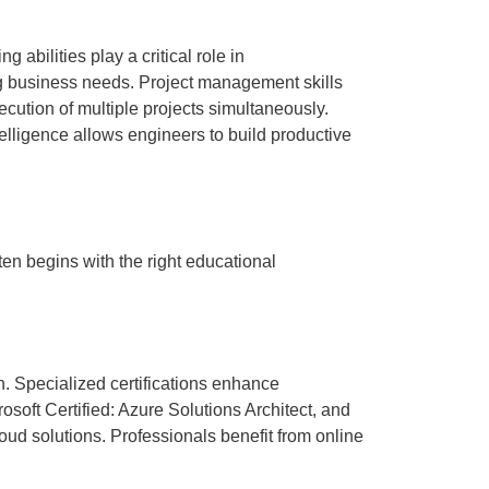
abilities play a critical role in
ng business needs. Project management skills
cution of multiple projects simultaneously.
elligence allows engineers to build productive
ten begins with the right educational
n. Specialized certifications enhance
osoft Certified: Azure Solutions Architect, and
oud solutions. Professionals benefit from online