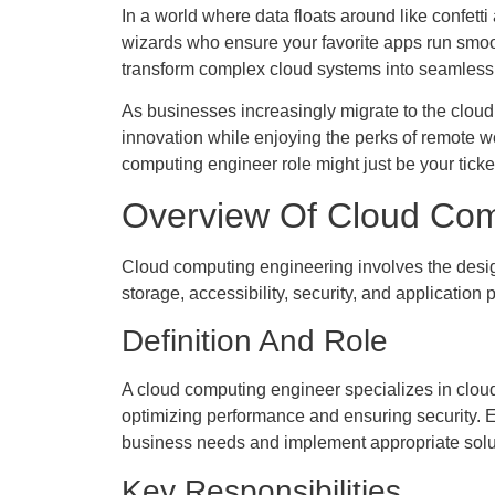
In a world where data floats around like confet
wizards who ensure your favorite apps run smoothl
transform complex cloud systems into seamless 
As businesses increasingly migrate to the cloud, 
innovation while enjoying the perks of remote wo
computing engineer role might just be your ticket 
Overview Of Cloud Com
Cloud computing engineering involves the design
storage, accessibility, security, and application
Definition And Role
A cloud computing engineer specializes in cloud
optimizing performance and ensuring security. E
business needs and implement appropriate soluti
Key Responsibilities