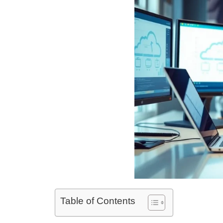
Table of Contents