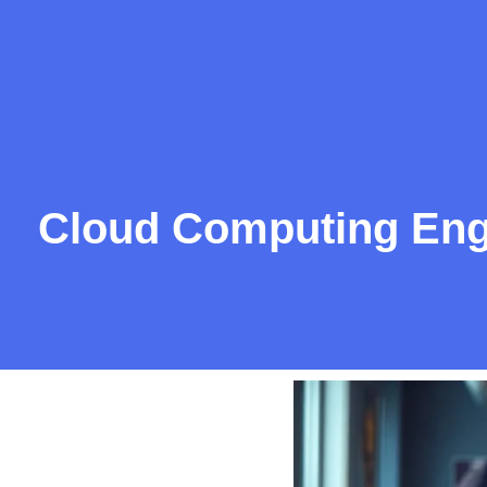
Cloud Computing Engin