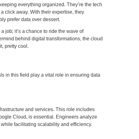
 keeping everything organized. They’re the tech
a click away. With their expertise, they
y prefer data over dessert.
a job; it’s a chance to ride the wave of
ermind behind digital transformations, the cloud
, pretty cool.
 this field play a vital role in ensuring data
astructure and services. This role includes
oogle Cloud, is essential. Engineers analyze
e facilitating scalability and efficiency.