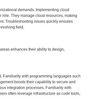
ganizational demands. Implementing cloud
heir role. They manage cloud resources, making
nt. Troubleshooting issues quickly ensures
evolving field.
areas enhances their ability to design,
. Familiarity with programming languages such
gement boosts their capability to secure and
us integration processes. Familiarity with
ers often leverage infrastructure as code tools,