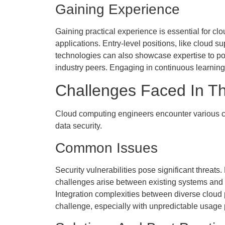
Gaining Experience
Gaining practical experience is essential for cl
applications. Entry-level positions, like cloud s
technologies can also showcase expertise to pote
industry peers. Engaging in continuous learni
Challenges Faced In Th
Cloud computing engineers encounter various ch
data security.
Common Issues
Security vulnerabilities pose significant threats
challenges arise between existing systems and 
Integration complexities between diverse cloud 
challenge, especially with unpredictable usage 