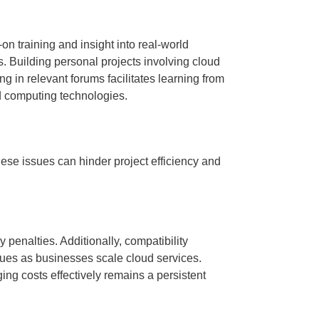
on training and insight into real-world
ls. Building personal projects involving cloud
 in relevant forums facilitates learning from
d computing technologies.
se issues can hinder project efficiency and
 penalties. Additionally, compatibility
ues as businesses scale cloud services.
ng costs effectively remains a persistent