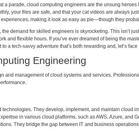
ti at a parade, cloud computing engineers are the unsung heroes
y, your files are safe, and that your cat videos are always just 
experiences, making it look as easy as pie—though they probabl
the demand for skilled engineers is skyrocketing. This isn’t just 
rk and flexible hours. If you’ve ever dreamed of being the mast
to a tech-savvy adventure that’s both rewarding and, let’s face it
puting Engineering
 and management of cloud systems and services. Professionals in
 performance.
 technologies. They develop, implement, and maintain cloud infr
xpertise in various cloud platforms, such as AWS, Azure, and G
ons. They bridge the gap between IT and business operations whil