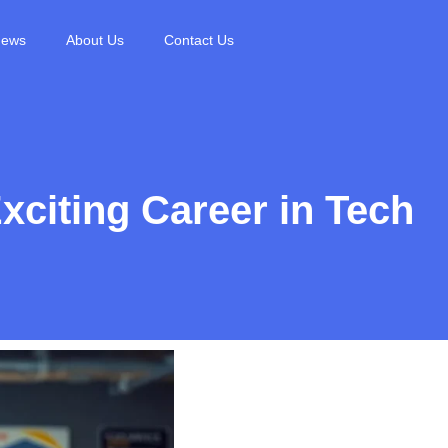
News
About Us
Contact Us
xciting Career in Tech