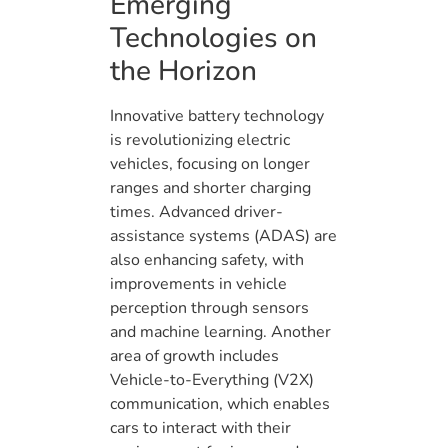
Emerging
Technologies on
the Horizon
Innovative battery technology
is revolutionizing electric
vehicles, focusing on longer
ranges and shorter charging
times. Advanced driver-
assistance systems (ADAS) are
also enhancing safety, with
improvements in vehicle
perception through sensors
and machine learning. Another
area of growth includes
Vehicle-to-Everything (V2X)
communication, which enables
cars to interact with their