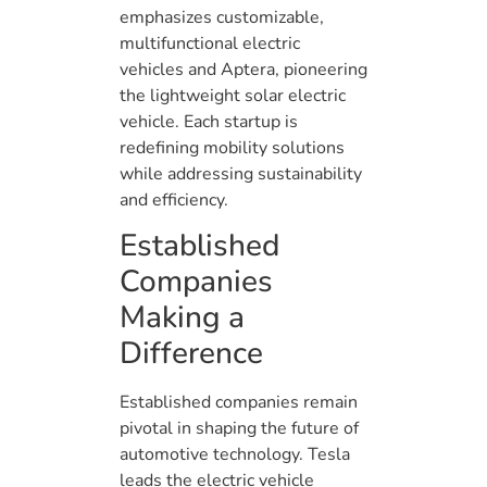
emphasizes customizable,
multifunctional electric
vehicles and Aptera, pioneering
the lightweight solar electric
vehicle. Each startup is
redefining mobility solutions
while addressing sustainability
and efficiency.
Established
Companies
Making a
Difference
Established companies remain
pivotal in shaping the future of
automotive technology. Tesla
leads the electric vehicle