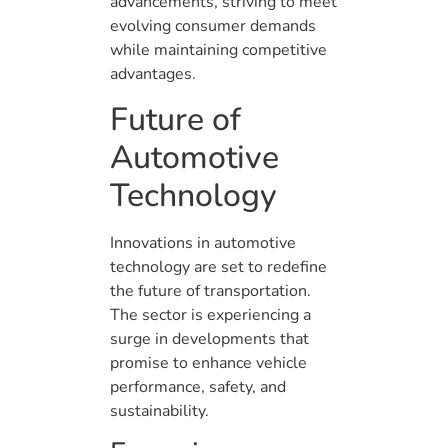
advancements, striving to meet
evolving consumer demands
while maintaining competitive
advantages.
Future of
Automotive
Technology
Innovations in automotive
technology are set to redefine
the future of transportation.
The sector is experiencing a
surge in developments that
promise to enhance vehicle
performance, safety, and
sustainability.