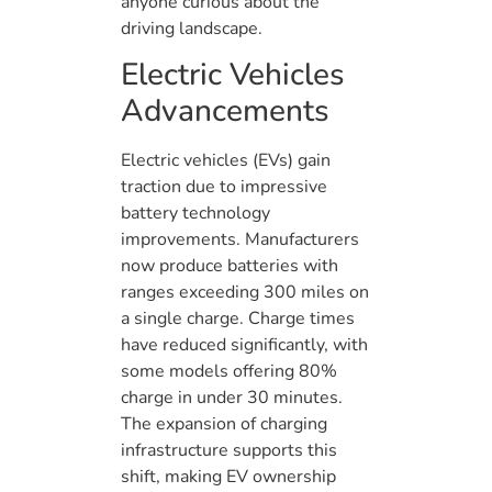
anyone curious about the
driving landscape.
Electric Vehicles
Advancements
Electric vehicles (EVs) gain
traction due to impressive
battery technology
improvements. Manufacturers
now produce batteries with
ranges exceeding 300 miles on
a single charge. Charge times
have reduced significantly, with
some models offering 80%
charge in under 30 minutes.
The expansion of charging
infrastructure supports this
shift, making EV ownership