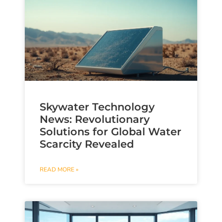
Skywater Technology
News: Revolutionary
Solutions for Global Water
Scarcity Revealed
READ MORE »