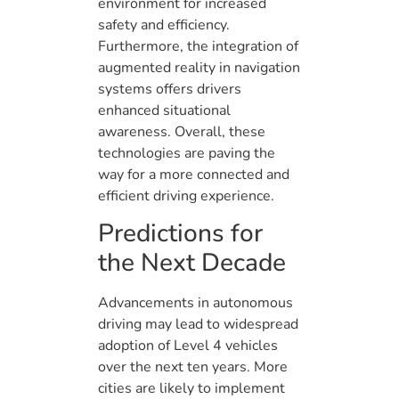
environment for increased
safety and efficiency.
Furthermore, the integration of
augmented reality in navigation
systems offers drivers
enhanced situational
awareness. Overall, these
technologies are paving the
way for a more connected and
efficient driving experience.
Predictions for
the Next Decade
Advancements in autonomous
driving may lead to widespread
adoption of Level 4 vehicles
over the next ten years. More
cities are likely to implement