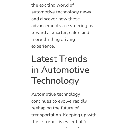
the exciting world of
automotive technology news
and discover how these
advancements are steering us
toward a smarter, safer, and
more thrilling driving
experience.
Latest Trends
in Automotive
Technology
Automotive technology
continues to evolve rapidly,
reshaping the future of
transportation. Keeping up with
these trends is essential for