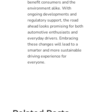
benefit consumers and the
environment alike. With
ongoing developments and
regulatory support, the road
ahead looks promising for both
automotive enthusiasts and
everyday drivers. Embracing
these changes will lead to a
smarter and more sustainable
driving experience for
everyone.