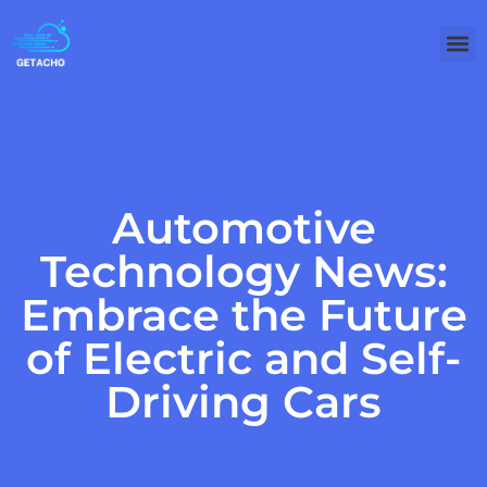
Automotive
Technology News:
Embrace the Future
of Electric and Self-
Driving Cars