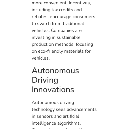
more convenient. Incentives,
including tax credits and
rebates, encourage consumers
to switch from traditional
vehicles. Companies are
investing in sustainable
production methods, focusing
on eco-friendly materials for
vehicles.
Autonomous
Driving
Innovations
Autonomous driving
technology sees advancements
in sensors and artificial
intelligence algorithms.