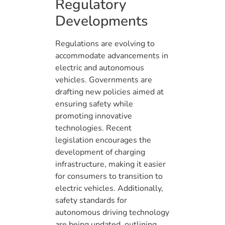
Regulatory
Developments
Regulations are evolving to
accommodate advancements in
electric and autonomous
vehicles. Governments are
drafting new policies aimed at
ensuring safety while
promoting innovative
technologies. Recent
legislation encourages the
development of charging
infrastructure, making it easier
for consumers to transition to
electric vehicles. Additionally,
safety standards for
autonomous driving technology
are being updated, outlining