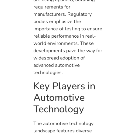
requirements for
manufacturers. Regulatory
bodies emphasize the
importance of testing to ensure
reliable performance in real-
world environments. These
developments pave the way for
widespread adoption of
advanced automotive
technologies.
Key Players in
Automotive
Technology
The automotive technology
landscape features diverse