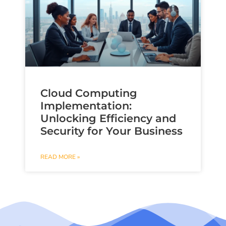
Cloud Computing
Implementation:
Unlocking Efficiency and
Security for Your Business
READ MORE »