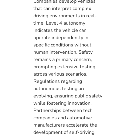
Companies develop vehicles
that can interpret complex
driving environments in real-
time. Level 4 autonomy
indicates the vehicle can
operate independently in
specific conditions without
human intervention. Safety
remains a primary concern,
prompting extensive testing
across various scenarios.
Regulations regarding
autonomous testing are
evolving, ensuring public safety
while fostering innovation.
Partnerships between tech
companies and automotive
manufacturers accelerate the
development of self-driving