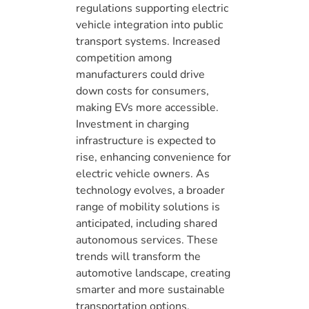
regulations supporting electric
vehicle integration into public
transport systems. Increased
competition among
manufacturers could drive
down costs for consumers,
making EVs more accessible.
Investment in charging
infrastructure is expected to
rise, enhancing convenience for
electric vehicle owners. As
technology evolves, a broader
range of mobility solutions is
anticipated, including shared
autonomous services. These
trends will transform the
automotive landscape, creating
smarter and more sustainable
transportation options.