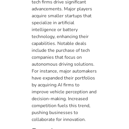
tech firms drive significant
advancements. Major players
acquire smaller startups that
specialize in artificial
intelligence or battery
technology, enhancing their
capabilities. Notable deals
include the purchase of tech
companies that focus on
autonomous driving solutions.
For instance, major automakers
have expanded their portfolios
by acquiring AI firms to
improve vehicle perception and
decision-making. Increased
competition fuels this trend,
pushing businesses to
collaborate for innovation.