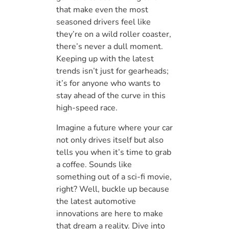
that make even the most
seasoned drivers feel like
they’re on a wild roller coaster,
there’s never a dull moment.
Keeping up with the latest
trends isn’t just for gearheads;
it’s for anyone who wants to
stay ahead of the curve in this
high-speed race.
Imagine a future where your car
not only drives itself but also
tells you when it’s time to grab
a coffee. Sounds like
something out of a sci-fi movie,
right? Well, buckle up because
the latest automotive
innovations are here to make
that dream a reality. Dive into