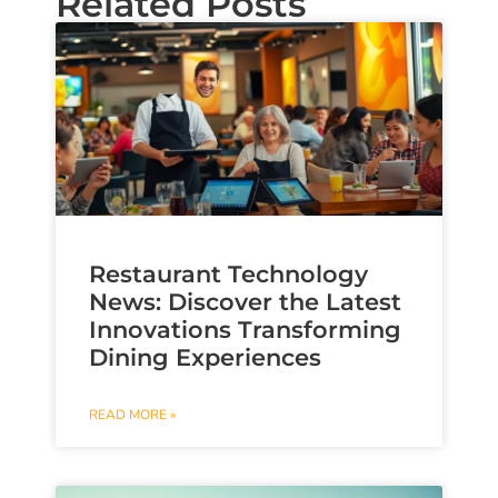
Related Posts
Restaurant Technology
News: Discover the Latest
Innovations Transforming
Dining Experiences
READ MORE »