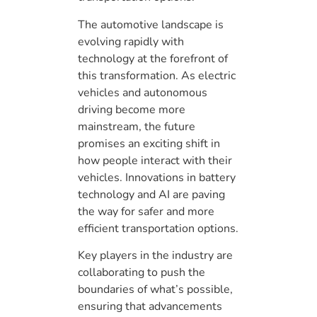
The automotive landscape is
evolving rapidly with
technology at the forefront of
this transformation. As electric
vehicles and autonomous
driving become more
mainstream, the future
promises an exciting shift in
how people interact with their
vehicles. Innovations in battery
technology and AI are paving
the way for safer and more
efficient transportation options.
Key players in the industry are
collaborating to push the
boundaries of what’s possible,
ensuring that advancements