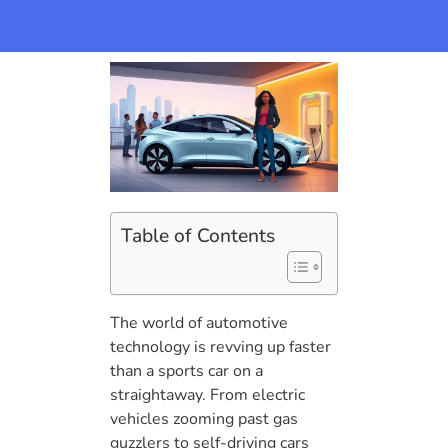
Table of Contents
The world of automotive
technology is revving up faster
than a sports car on a
straightaway. From electric
vehicles zooming past gas
guzzlers to self-driving cars