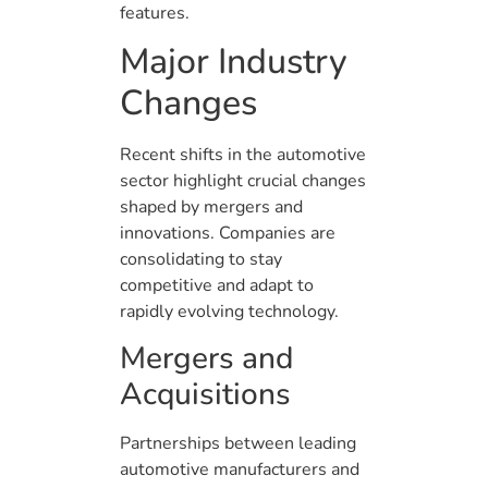
features.
Major Industry
Changes
Recent shifts in the automotive
sector highlight crucial changes
shaped by mergers and
innovations. Companies are
consolidating to stay
competitive and adapt to
rapidly evolving technology.
Mergers and
Acquisitions
Partnerships between leading
automotive manufacturers and