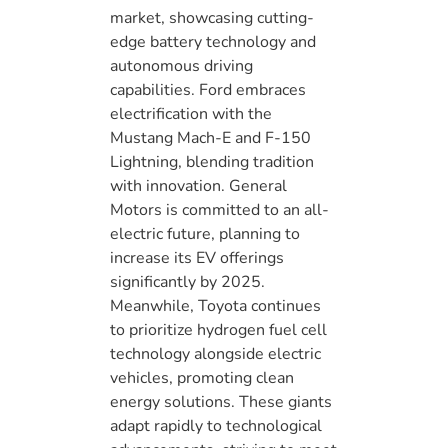
market, showcasing cutting-
edge battery technology and
autonomous driving
capabilities. Ford embraces
electrification with the
Mustang Mach-E and F-150
Lightning, blending tradition
with innovation. General
Motors is committed to an all-
electric future, planning to
increase its EV offerings
significantly by 2025.
Meanwhile, Toyota continues
to prioritize hydrogen fuel cell
technology alongside electric
vehicles, promoting clean
energy solutions. These giants
adapt rapidly to technological