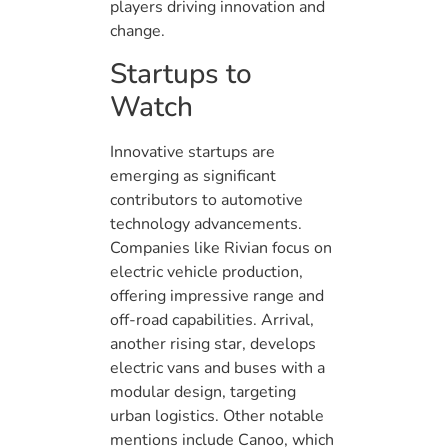
players driving innovation and
change.
Startups to
Watch
Innovative startups are
emerging as significant
contributors to automotive
technology advancements.
Companies like Rivian focus on
electric vehicle production,
offering impressive range and
off-road capabilities. Arrival,
another rising star, develops
electric vans and buses with a
modular design, targeting
urban logistics. Other notable
mentions include Canoo, which