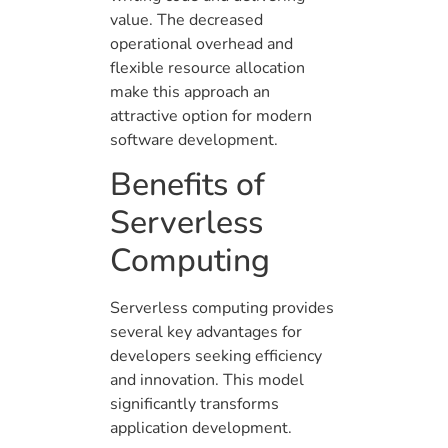
value. The decreased
operational overhead and
flexible resource allocation
make this approach an
attractive option for modern
software development.
Benefits of
Serverless
Computing
Serverless computing provides
several key advantages for
developers seeking efficiency
and innovation. This model
significantly transforms
application development.