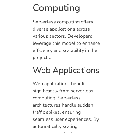
Computing
Serverless computing offers
diverse applications across
various sectors. Developers
leverage this model to enhance
efficiency and scalability in their
projects.
Web Applications
Web applications benefit
significantly from serverless
computing. Serverless
architectures handle sudden
traffic spikes, ensuring
seamless user experiences. By
automatically scaling