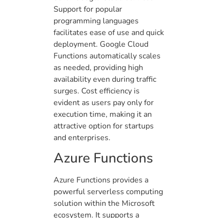
Support for popular
programming languages
facilitates ease of use and quick
deployment. Google Cloud
Functions automatically scales
as needed, providing high
availability even during traffic
surges. Cost efficiency is
evident as users pay only for
execution time, making it an
attractive option for startups
and enterprises.
Azure Functions
Azure Functions provides a
powerful serverless computing
solution within the Microsoft
ecosystem. It supports a