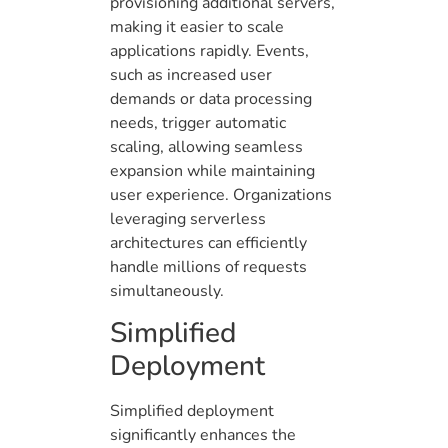
provisioning additional servers,
making it easier to scale
applications rapidly. Events,
such as increased user
demands or data processing
needs, trigger automatic
scaling, allowing seamless
expansion while maintaining
user experience. Organizations
leveraging serverless
architectures can efficiently
handle millions of requests
simultaneously.
Simplified
Deployment
Simplified deployment
significantly enhances the