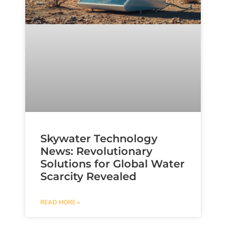
Skywater Technology
News: Revolutionary
Solutions for Global Water
Scarcity Revealed
READ MORE »