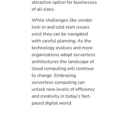
attractive option for businesses
of all sizes.
While challenges like vendor
lock-in and cold start issues
exist they can be navigated
with careful planning. As the
technology evolves and more
organizations adopt serverless
architectures the landscape of
cloud computing will continue
to change. Embracing
serverless computing can
unlock new levels of efficiency
and creativity in today’s fast-
paced digital world.