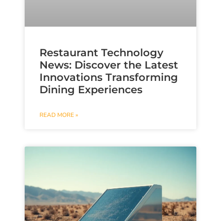
Restaurant Technology
News: Discover the Latest
Innovations Transforming
Dining Experiences
READ MORE »