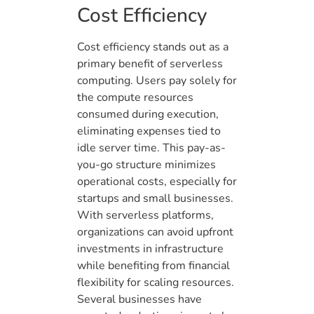
Cost Efficiency
Cost efficiency stands out as a
primary benefit of serverless
computing. Users pay solely for
the compute resources
consumed during execution,
eliminating expenses tied to
idle server time. This pay-as-
you-go structure minimizes
operational costs, especially for
startups and small businesses.
With serverless platforms,
organizations can avoid upfront
investments in infrastructure
while benefiting from financial
flexibility for scaling resources.
Several businesses have