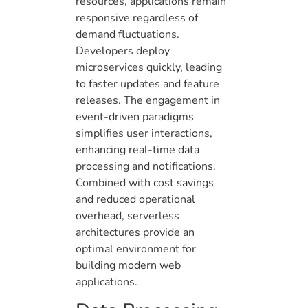
resources, applications remain
responsive regardless of
demand fluctuations.
Developers deploy
microservices quickly, leading
to faster updates and feature
releases. The engagement in
event-driven paradigms
simplifies user interactions,
enhancing real-time data
processing and notifications.
Combined with cost savings
and reduced operational
overhead, serverless
architectures provide an
optimal environment for
building modern web
applications.