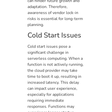
can hinder future growth and
adaptation. Therefore,
awareness of vendor lock-in
risks is essential for long-term
planning.
Cold Start Issues
Cold start issues pose a
significant challenge in
serverless computing. When a
function is not actively running,
the cloud provider may take
time to boot it up, resulting in
increased latency. This delay
can impact user experience,
especially for applications
requiring immediate
responses. Functions may