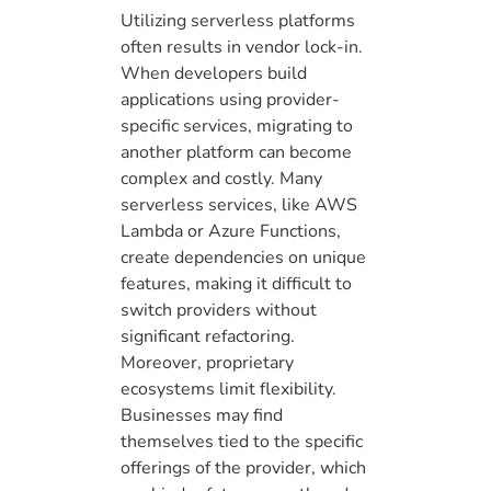
Utilizing serverless platforms
often results in vendor lock-in.
When developers build
applications using provider-
specific services, migrating to
another platform can become
complex and costly. Many
serverless services, like AWS
Lambda or Azure Functions,
create dependencies on unique
features, making it difficult to
switch providers without
significant refactoring.
Moreover, proprietary
ecosystems limit flexibility.
Businesses may find
themselves tied to the specific
offerings of the provider, which