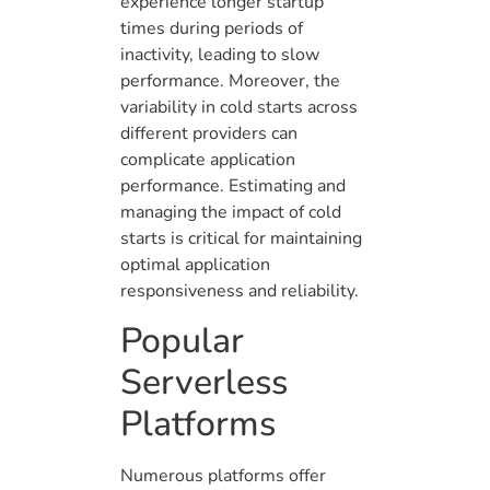
experience longer startup
times during periods of
inactivity, leading to slow
performance. Moreover, the
variability in cold starts across
different providers can
complicate application
performance. Estimating and
managing the impact of cold
starts is critical for maintaining
optimal application
responsiveness and reliability.
Popular
Serverless
Platforms
Numerous platforms offer