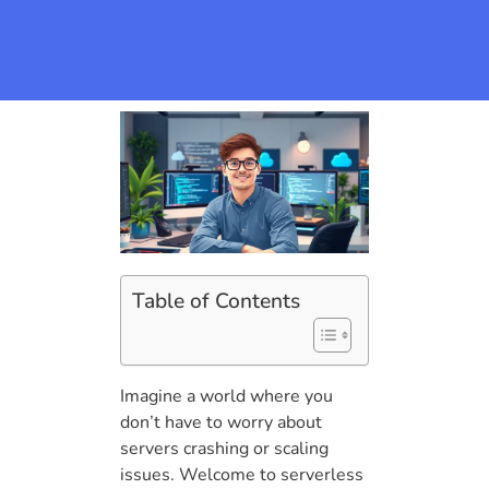
Table of Contents
Imagine a world where you
don’t have to worry about
servers crashing or scaling
issues. Welcome to serverless