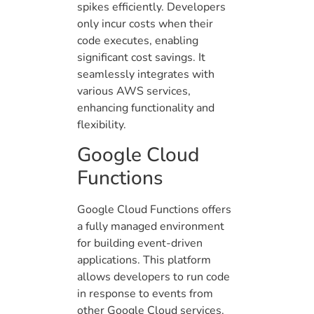
spikes efficiently. Developers
only incur costs when their
code executes, enabling
significant cost savings. It
seamlessly integrates with
various AWS services,
enhancing functionality and
flexibility.
Google Cloud
Functions
Google Cloud Functions offers
a fully managed environment
for building event-driven
applications. This platform
allows developers to run code
in response to events from
other Google Cloud services.