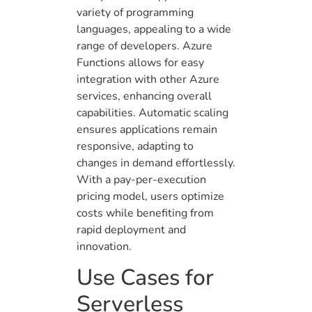
variety of programming
languages, appealing to a wide
range of developers. Azure
Functions allows for easy
integration with other Azure
services, enhancing overall
capabilities. Automatic scaling
ensures applications remain
responsive, adapting to
changes in demand effortlessly.
With a pay-per-execution
pricing model, users optimize
costs while benefiting from
rapid deployment and
innovation.
Use Cases for
Serverless