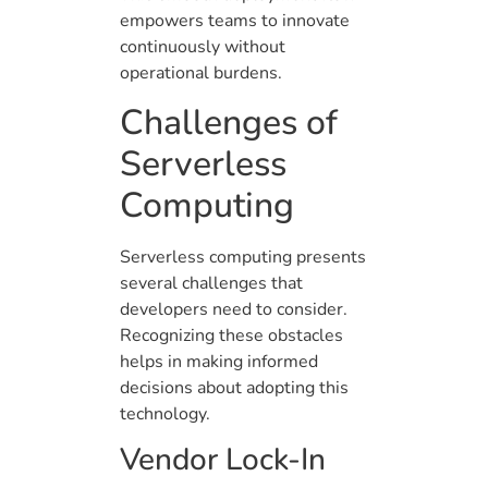
empowers teams to innovate
continuously without
operational burdens.
Challenges of
Serverless
Computing
Serverless computing presents
several challenges that
developers need to consider.
Recognizing these obstacles
helps in making informed
decisions about adopting this
technology.
Vendor Lock-In