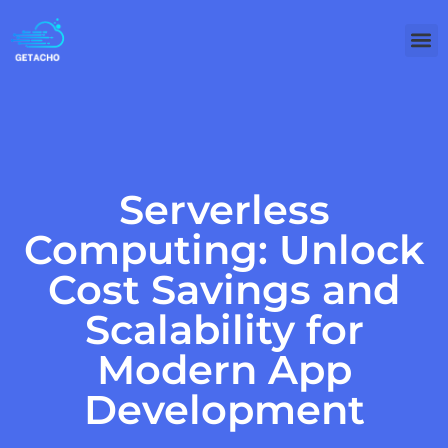
Clou
Technology
Serverless
Computing: Unlock
Cost Savings and
Scalability for
Modern App
Development