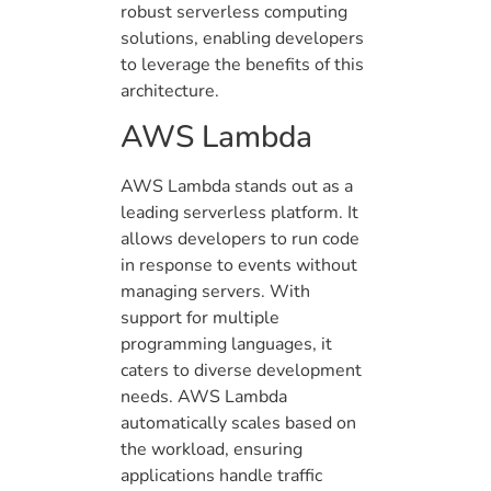
robust serverless computing
solutions, enabling developers
to leverage the benefits of this
architecture.
AWS Lambda
AWS Lambda stands out as a
leading serverless platform. It
allows developers to run code
in response to events without
managing servers. With
support for multiple
programming languages, it
caters to diverse development
needs. AWS Lambda
automatically scales based on
the workload, ensuring
applications handle traffic