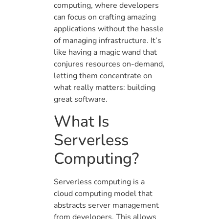
computing, where developers
can focus on crafting amazing
applications without the hassle
of managing infrastructure. It’s
like having a magic wand that
conjures resources on-demand,
letting them concentrate on
what really matters: building
great software.
What Is
Serverless
Computing?
Serverless computing is a
cloud computing model that
abstracts server management
from developers. This allows