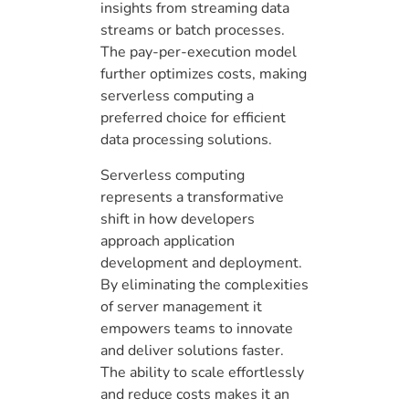
insights from streaming data
streams or batch processes.
The pay-per-execution model
further optimizes costs, making
serverless computing a
preferred choice for efficient
data processing solutions.
Serverless computing
represents a transformative
shift in how developers
approach application
development and deployment.
By eliminating the complexities
of server management it
empowers teams to innovate
and deliver solutions faster.
The ability to scale effortlessly
and reduce costs makes it an