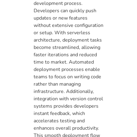
development process.
Developers can quickly push
updates or new features
without extensive configuration
or setup. With serverless
architecture, deployment tasks
become streamlined, allowing
faster iterations and reduced
time to market. Automated
deployment processes enable
teams to focus on writing code
rather than managing
infrastructure. Additionally,
integration with version control
systems provides developers
instant feedback, which
accelerates testing and
enhances overall productivity.
This smooth deployment flow