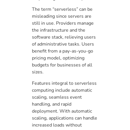
The term “serverless” can be
misleading since servers are
still in use. Providers manage
the infrastructure and the
software stack, relieving users
of administrative tasks. Users
benefit from a pay-as-you-go
pricing model, optimizing
budgets for businesses of all
sizes.
Features integral to serverless
computing include automatic
scaling, seamless event
handling, and rapid
deployment. With automatic
scaling, applications can handle
increased loads without