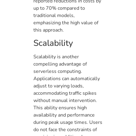
reported reductions in costs by
up to 70% compared to
traditional models,
emphasizing the high value of
this approach.
Scalability
Scalability is another
compelling advantage of
serverless computing.
Applications can automatically
adjust to varying loads,
accommodating traffic spikes
without manual intervention.
This ability ensures high
availability and performance
during peak usage times. Users
do not face the constraints of