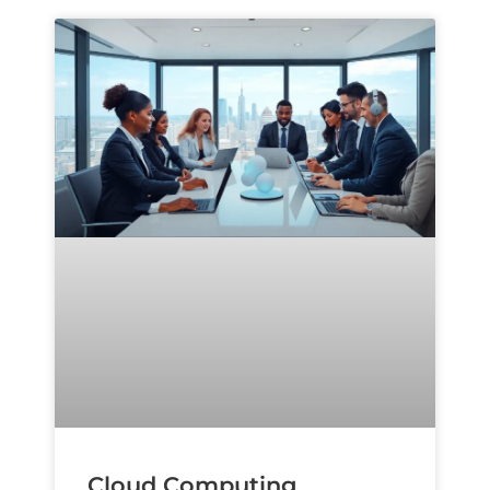
Cloud Computing