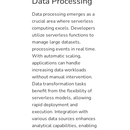
Data Processing
Data processing emerges as a
crucial area where serverless
computing excels. Developers
utilize serverless functions to
manage large datasets,
processing events in real time.
With automatic scaling,
applications can handle
increasing data workloads
without manual intervention.
Data transformation tasks
benefit from the flexibility of
serverless models, allowing
rapid deployment and
execution. Integration with
various data sources enhances
analytical capabilities, enabling