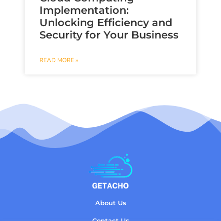
Implementation:
Unlocking Efficiency and
Security for Your Business
READ MORE »
About Us
Contact Us