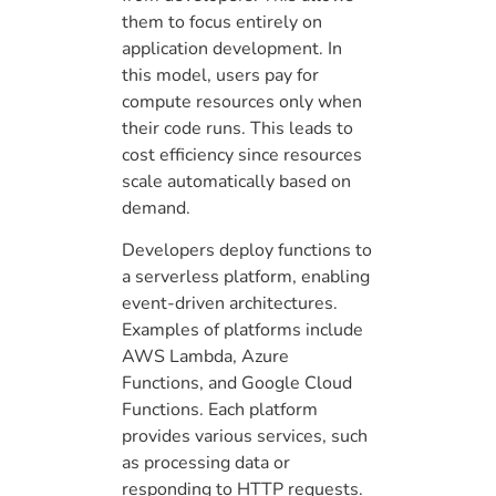
them to focus entirely on
application development. In
this model, users pay for
compute resources only when
their code runs. This leads to
cost efficiency since resources
scale automatically based on
demand.
Developers deploy functions to
a serverless platform, enabling
event-driven architectures.
Examples of platforms include
AWS Lambda, Azure
Functions, and Google Cloud
Functions. Each platform
provides various services, such
as processing data or
responding to HTTP requests.