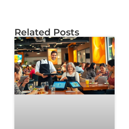
Related Posts