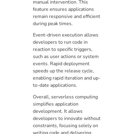
manual intervention. This
feature ensures applications
remain responsive and efficient
during peak times.
Event-driven execution allows
developers to run code in
reaction to specific triggers,
such as user actions or system
events. Rapid deployment
speeds up the release cycle,
enabling rapid iteration and up-
to-date applications.
Overall, serverless computing
simplifies application
development. It allows
developers to innovate without
constraints, focusing solely on
writing code and delivering