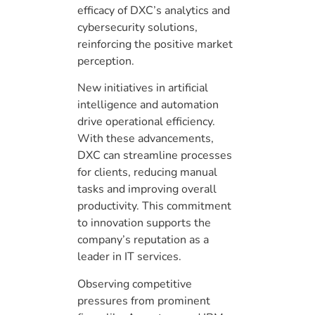
efficacy of DXC’s analytics and
cybersecurity solutions,
reinforcing the positive market
perception.
New initiatives in artificial
intelligence and automation
drive operational efficiency.
With these advancements,
DXC can streamline processes
for clients, reducing manual
tasks and improving overall
productivity. This commitment
to innovation supports the
company’s reputation as a
leader in IT services.
Observing competitive
pressures from prominent