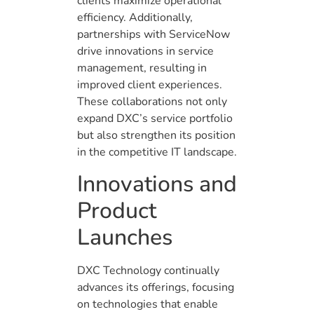
clients maximize operational
efficiency. Additionally,
partnerships with ServiceNow
drive innovations in service
management, resulting in
improved client experiences.
These collaborations not only
expand DXC’s service portfolio
but also strengthen its position
in the competitive IT landscape.
Innovations and
Product
Launches
DXC Technology continually
advances its offerings, focusing
on technologies that enable