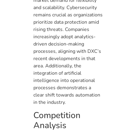
market demand for flexibility
and scalability. Cybersecurity
remains crucial as organizations
prioritize data protection amid
rising threats. Companies
increasingly adopt analytics-
driven decision-making
processes, aligning with DXC’s
recent developments in that
area. Additionally, the
integration of artificial
intelligence into operational
processes demonstrates a
clear shift towards automation
in the industry.
Competition
Analysis