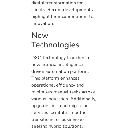
digital transformation for
clients. Recent developments
highlight their commitment to
innovation.
New
Technologies
DXC Technology launched a
new artificial intelligence-
driven automation platform.
This platform enhances
operational efficiency and
minimizes manual tasks across
various industries. Additionally,
upgrades in cloud migration
services facilitate smoother
transitions for businesses
seeking hybrid solutions.