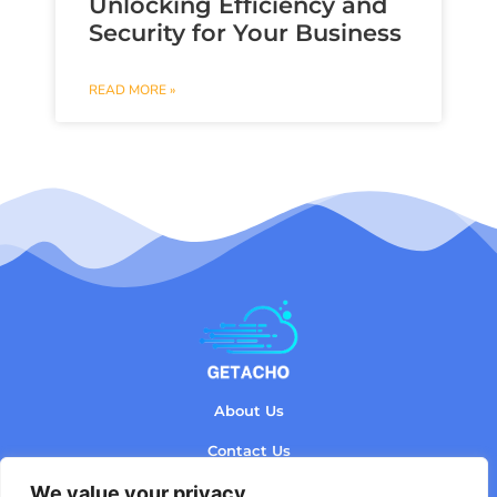
Unlocking Efficiency and
Security for Your Business
READ MORE »
About Us
Contact Us
We value your privacy
Privacy Policy