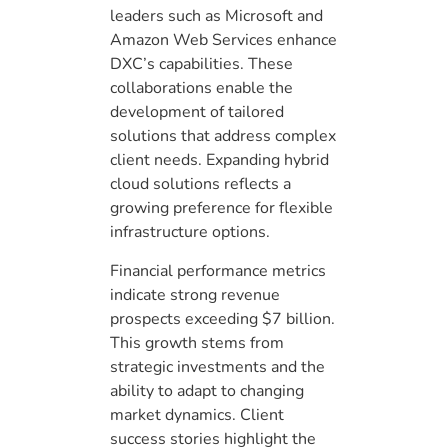
leaders such as Microsoft and
Amazon Web Services enhance
DXC’s capabilities. These
collaborations enable the
development of tailored
solutions that address complex
client needs. Expanding hybrid
cloud solutions reflects a
growing preference for flexible
infrastructure options.
Financial performance metrics
indicate strong revenue
prospects exceeding $7 billion.
This growth stems from
strategic investments and the
ability to adapt to changing
market dynamics. Client
success stories highlight the