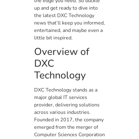
the edge you need. So buckle
up and get ready to dive into
the latest DXC Technology
news that’ll keep you informed,
entertained, and maybe even a
little bit inspired.
Overview of
DXC
Technology
DXC Technology stands as a
major global IT services
provider, delivering solutions
across various industries.
Founded in 2017, the company
emerged from the merger of
Computer Sciences Corporation