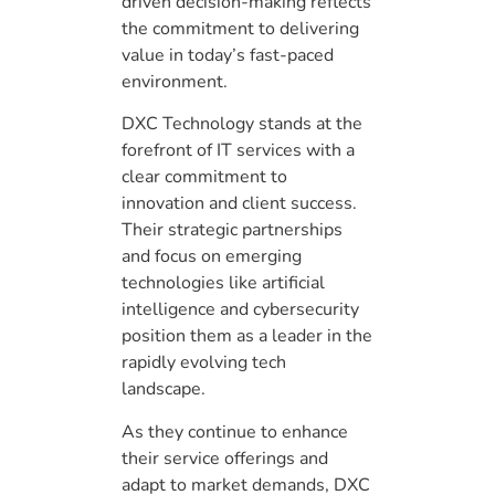
driven decision-making reflects
the commitment to delivering
value in today’s fast-paced
environment.
DXC Technology stands at the
forefront of IT services with a
clear commitment to
innovation and client success.
Their strategic partnerships
and focus on emerging
technologies like artificial
intelligence and cybersecurity
position them as a leader in the
rapidly evolving tech
landscape.
As they continue to enhance
their service offerings and
adapt to market demands, DXC