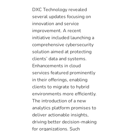
DXC Technology revealed
several updates focusing on
innovation and service
improvement. A recent
initiative included launching a
comprehensive cybersecurity
solution aimed at protecting
clients’ data and systems.
Enhancements in cloud
services featured prominently
in their offerings, enabling
clients to migrate to hybrid
environments more efficiently.
The introduction of a new
analytics platform promises to
deliver actionable insights,
driving better decision-making
for organizations. Such