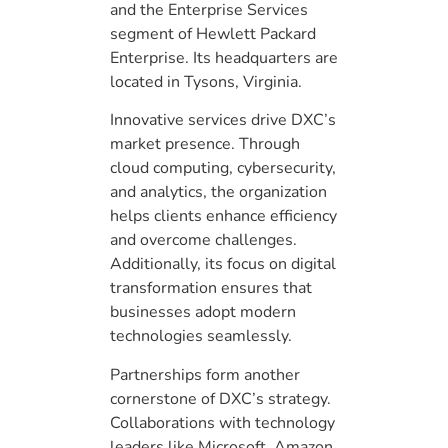
and the Enterprise Services
segment of Hewlett Packard
Enterprise. Its headquarters are
located in Tysons, Virginia.
Innovative services drive DXC’s
market presence. Through
cloud computing, cybersecurity,
and analytics, the organization
helps clients enhance efficiency
and overcome challenges.
Additionally, its focus on digital
transformation ensures that
businesses adopt modern
technologies seamlessly.
Partnerships form another
cornerstone of DXC’s strategy.
Collaborations with technology
leaders like Microsoft, Amazon