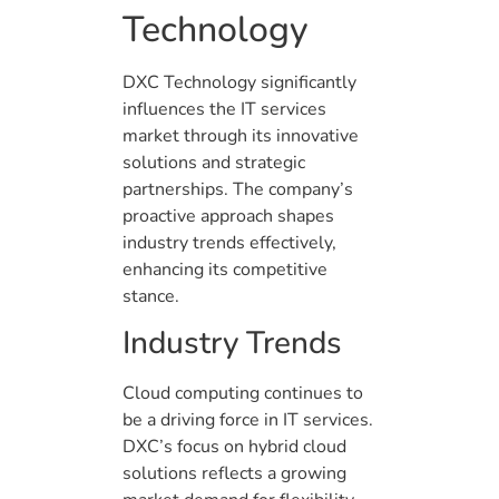
Technology
DXC Technology significantly
influences the IT services
market through its innovative
solutions and strategic
partnerships. The company’s
proactive approach shapes
industry trends effectively,
enhancing its competitive
stance.
Industry Trends
Cloud computing continues to
be a driving force in IT services.
DXC’s focus on hybrid cloud
solutions reflects a growing