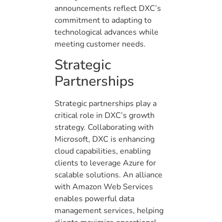
announcements reflect DXC’s
commitment to adapting to
technological advances while
meeting customer needs.
Strategic
Partnerships
Strategic partnerships play a
critical role in DXC’s growth
strategy. Collaborating with
Microsoft, DXC is enhancing
cloud capabilities, enabling
clients to leverage Azure for
scalable solutions. An alliance
with Amazon Web Services
enables powerful data
management services, helping