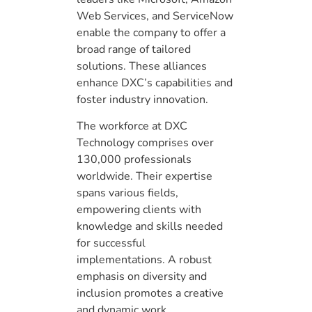
Web Services, and ServiceNow
enable the company to offer a
broad range of tailored
solutions. These alliances
enhance DXC’s capabilities and
foster industry innovation.
The workforce at DXC
Technology comprises over
130,000 professionals
worldwide. Their expertise
spans various fields,
empowering clients with
knowledge and skills needed
for successful
implementations. A robust
emphasis on diversity and
inclusion promotes a creative
and dynamic work