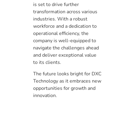
is set to drive further
transformation across various
industries. With a robust
workforce and a dedication to
operational efficiency, the
company is well-equipped to
navigate the challenges ahead
and deliver exceptional value
to its clients.
The future looks bright for DXC
Technology as it embraces new
opportunities for growth and
innovation.