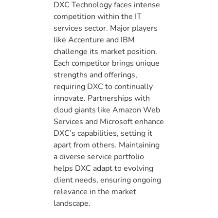
DXC Technology faces intense
competition within the IT
services sector. Major players
like Accenture and IBM
challenge its market position.
Each competitor brings unique
strengths and offerings,
requiring DXC to continually
innovate. Partnerships with
cloud giants like Amazon Web
Services and Microsoft enhance
DXC’s capabilities, setting it
apart from others. Maintaining
a diverse service portfolio
helps DXC adapt to evolving
client needs, ensuring ongoing
relevance in the market
landscape.