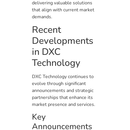
delivering valuable solutions
that align with current market
demands.
Recent
Developments
in DXC
Technology
DXC Technology continues to
evolve through significant
announcements and strategic
partnerships that enhance its
market presence and services.
Key
Announcements