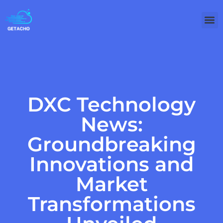
DXC Technology
News:
Groundbreaking
Innovations and
Market
Transformations