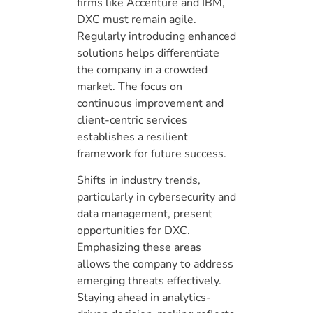
firms like Accenture and IBM,
DXC must remain agile.
Regularly introducing enhanced
solutions helps differentiate
the company in a crowded
market. The focus on
continuous improvement and
client-centric services
establishes a resilient
framework for future success.
Shifts in industry trends,
particularly in cybersecurity and
data management, present
opportunities for DXC.
Emphasizing these areas
allows the company to address
emerging threats effectively.
Staying ahead in analytics-