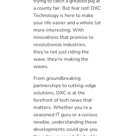
trying to catch a greased pig at
a county fair. But fear not! DXC
Technology is here to make
your life easier and a whole lot
more interesting. With
innovations that promise to
revolutionize industries,
they’re not just riding the
wave; they’re making the
waves.
From groundbreaking
partnerships to cutting-edge
solutions, DXC is at the
forefront of tech news that
matters. Whether you’re a
seasoned IT guru or a curious
newbie, understanding these
developments could give you