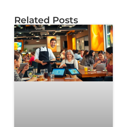
Related Posts