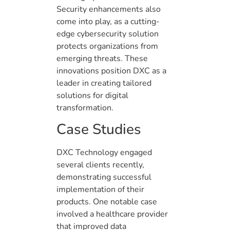
Security enhancements also
come into play, as a cutting-
edge cybersecurity solution
protects organizations from
emerging threats. These
innovations position DXC as a
leader in creating tailored
solutions for digital
transformation.
Case Studies
DXC Technology engaged
several clients recently,
demonstrating successful
implementation of their
products. One notable case
involved a healthcare provider
that improved data