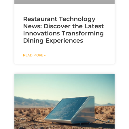
Restaurant Technology
News: Discover the Latest
Innovations Transforming
Dining Experiences
READ MORE »