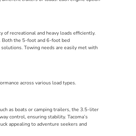
f recreational and heavy loads efficiently.
. Both the 5-foot and 6-foot bed
ng solutions. Towing needs are easily met with
rformance across various load types.
ch as boats or camping trailers, the 3.5-liter
way control, ensuring stability. Tacoma’s
uck appealing to adventure seekers and