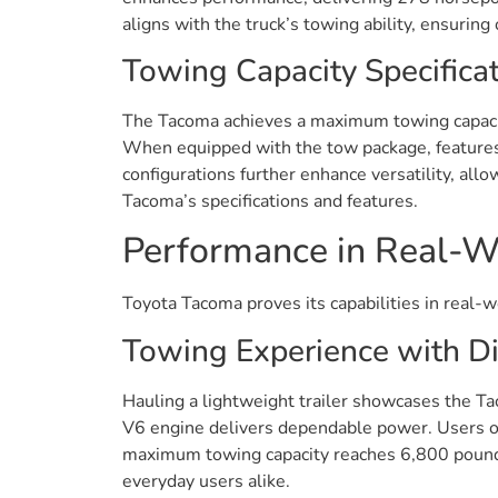
aligns with the truck’s towing ability, ensurin
Towing Capacity Specifica
The Tacoma achieves a maximum towing capacity 
When equipped with the tow package, features l
configurations further enhance versatility, allo
Tacoma’s specifications and features.
Performance in Real-W
Toyota Tacoma proves its capabilities in real-w
Towing Experience with Di
Hauling a lightweight trailer showcases the Tac
V6 engine delivers dependable power. Users oft
maximum towing capacity reaches 6,800 pounds
everyday users alike.