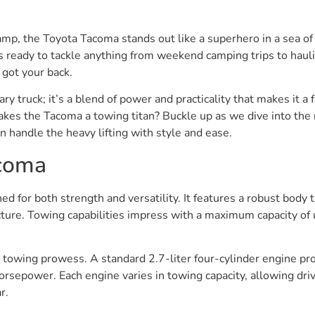
amp, the Toyota Tacoma stands out like a superhero in a sea of 
is ready to tackle anything from weekend camping trips to haulin
 got your back.
nary truck; it’s a blend of power and practicality that makes it
kes the Tacoma a towing titan? Buckle up as we dive into the 
an handle the heavy lifting with style and ease.
acoma
d for both strength and versatility. It features a robust body 
cture. Towing capabilities impress with a maximum capacity of 
s towing prowess. A standard 2.7-liter four-cylinder engine p
sepower. Each engine varies in towing capacity, allowing driv
r.