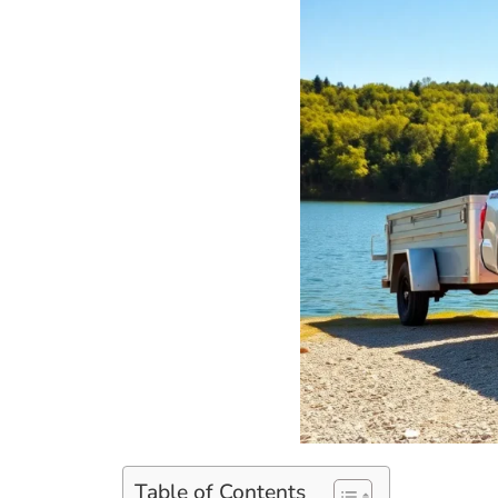
Table of Contents