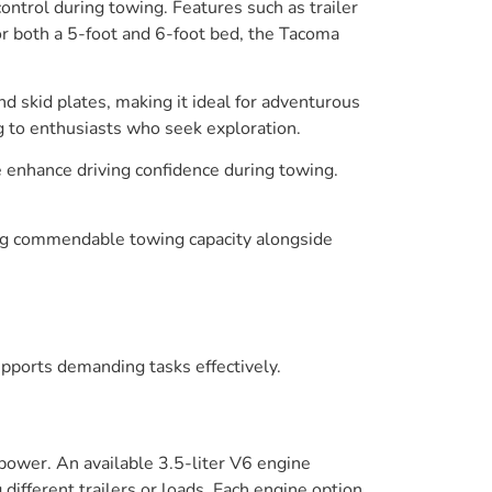
ntrol during towing. Features such as trailer
r both a 5-foot and 6-foot bed, the Tacoma
nd skid plates, making it ideal for adventurous
g to enthusiasts who seek exploration.
 enhance driving confidence during towing.
ring commendable towing capacity alongside
upports demanding tasks effectively.
power. An available 3.5-liter V6 engine
fferent trailers or loads. Each engine option