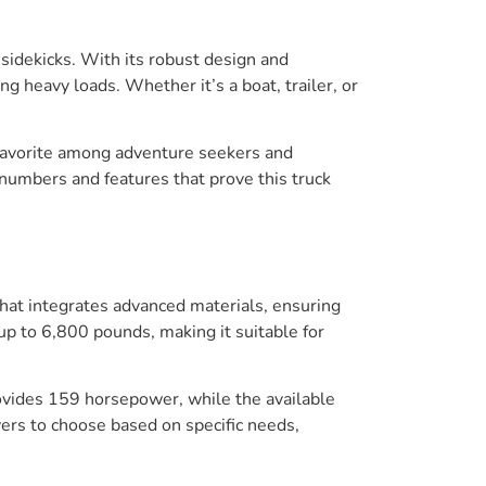
sidekicks. With its robust design and
g heavy loads. Whether it’s a boat, trailer, or
 a favorite among adventure seekers and
numbers and features that prove this truck
that integrates advanced materials, ensuring
up to 6,800 pounds, making it suitable for
rovides 159 horsepower, while the available
ers to choose based on specific needs,