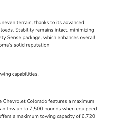
neven terrain, thanks to its advanced
ads. Stability remains intact, minimizing
fety Sense package, which enhances overall
oma’s solid reputation.
wing capabilities.
he Chevrolet Colorado features a maximum
er can tow up to 7,500 pounds when equipped
r offers a maximum towing capacity of 6,720