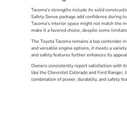
Tacoma’s strengths include its solid constructi
Safety Sense package add confidence during to
Tacoma’s interior space might not match the mor
make it a favored choice, despite some limitatio
The Toyota Tacoma remains a top contender in th
and versatile engine options, it meets a varie
and safety features further enhances its appeal
Owners consistently report satisfaction with i
like the Chevrolet Colorado and Ford Ranger, t
combination of power, durability, and safety fea