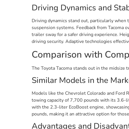
Driving Dynamics and Stabi
Driving dynamics stand out, particularly when
suspension systems. Feedback from Tacoma owne
trailer sway for a safer driving experience. 
driving security. Adaptive technologies effecti
Comparison with Compe
The Toyota Tacoma stands out in the midsize tr
Similar Models in the Mark
Models like the Chevrolet Colorado and Ford 
towing capacity of 7,700 pounds with its 3.6-
with the 2.3-liter EcoBoost engine, showcasing
pounds, making it an attractive option for thos
Advantages and Disadvan