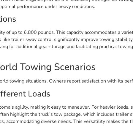
g optimal performance under heavy conditions.
tions
of up to 6,800 pounds. This capacity accommodates a variety o
ike trailer sway control significantly improve towing stability
wing for additional gear storage and facilitating practical towi
orld Towing Scenarios
orld towing situations. Owners report satisfaction with its pe
fferent Loads
oma’s agility, making it easy to maneuver. For heavier loads, su
en highlight the truck’s tow package, which includes trailer s
, accommodating diverse needs. This versatility makes the tr