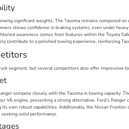
lity
 towing significant weights. The Tacoma remains composed on u
rs shows confidence in braking systems, even under heavy lo
Heightened awareness comes from features within the Toyota Sa
vely contribute to a polished towing experience, reinforcing Tac
titors
uck segment, but several competitors also offer impressive to
et
Ranger compete closely with the Tacoma in towing capacity. T
liter V6 engine, presenting a strong alternative. Ford’s Rang
 its own robust capabilities. Additionally, the Nissan Frontie
e seeking solid performance.
tages