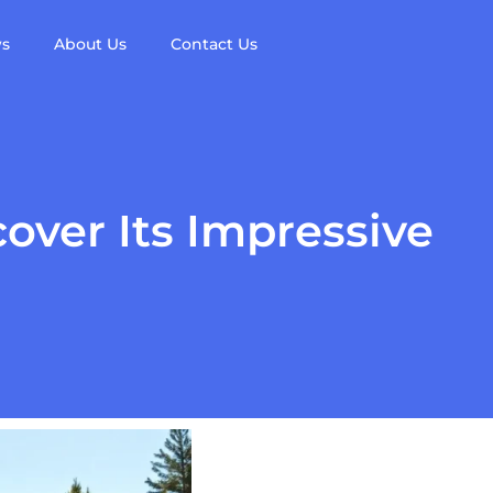
ws
About Us
Contact Us
over Its Impressive