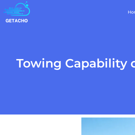
Ho
Towing Capability 