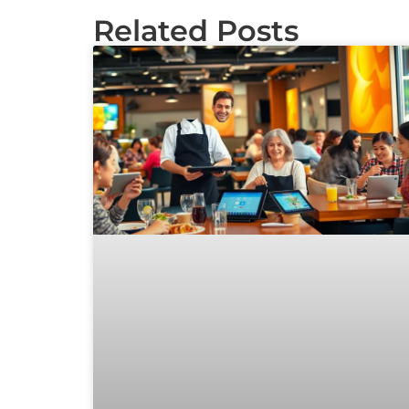
Related Posts