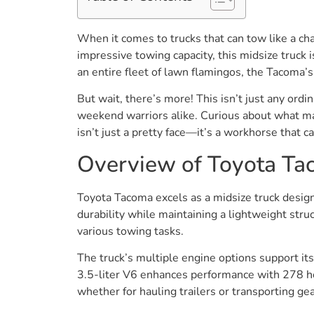
When it comes to trucks that can tow like a ch
impressive towing capacity, this midsize truck 
an entire fleet of lawn flamingos, the Tacoma’s
But wait, there’s more! This isn’t just any ordi
weekend warriors alike. Curious about what ma
isn’t just a pretty face—it’s a workhorse that c
Overview of Toyota T
Toyota Tacoma excels as a midsize truck designe
durability while maintaining a lightweight stru
various towing tasks.
The truck’s multiple engine options support it
3.5-liter V6 enhances performance with 278 hor
whether for hauling trailers or transporting gea