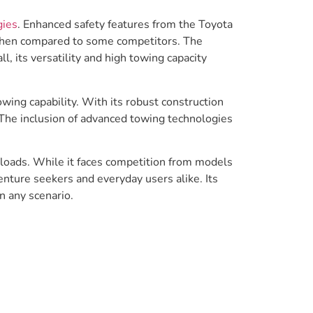
gies
. Enhanced safety features from the Toyota
 when compared to some competitors. The
, its versatility and high towing capacity
wing capability. With its robust construction
 The inclusion of advanced towing technologies
r loads. While it faces competition from models
enture seekers and everyday users alike. Its
n any scenario.