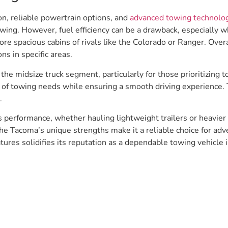
on, reliable powertrain options, and
advanced towing technolo
wing. However, fuel efficiency can be a drawback, especially
e spacious cabins of rivals like the Colorado or Ranger. Overall
ns in specific areas.
e midsize truck segment, particularly for those prioritizing to
ty of towing needs while ensuring a smooth driving experience.
.
ts performance, whether hauling lightweight trailers or heavie
he Tacoma’s unique strengths make it a reliable choice for adv
tures solidifies its reputation as a dependable towing vehicle i