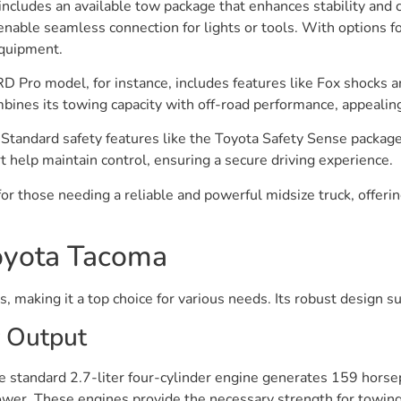
cludes an available tow package that enhances stability and co
able seamless connection for lights or tools. With options fo
equipment.
TRD Pro model, for instance, includes features like Fox shocks a
mbines its towing capacity with off-road performance, appealin
Standard safety features like the Toyota Safety Sense package
t help maintain control, ensuring a secure driving experience.
for those needing a reliable and powerful midsize truck, offe
Toyota Tacoma
, making it a top choice for various needs. Its robust design s
 Output
 standard 2.7-liter four-cylinder engine generates 159 horse
r. These engines provide the necessary strength for towing di