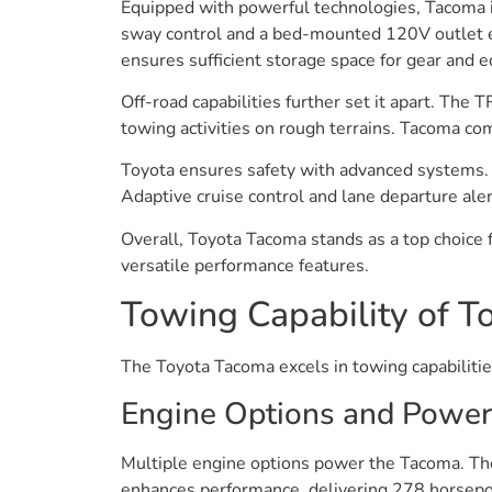
Equipped with powerful technologies, Tacoma in
sway control and a bed-mounted 120V outlet en
ensures sufficient storage space for gear and 
Off-road capabilities further set it apart. The 
towing activities on rough terrains. Tacoma co
Toyota ensures safety with advanced systems. 
Adaptive cruise control and lane departure aler
Overall, Toyota Tacoma stands as a top choice 
versatile performance features.
Towing Capability of 
The Toyota Tacoma excels in towing capabilities
Engine Options and Power
Multiple engine options power the Tacoma. The
enhances performance, delivering 278 horsepowe