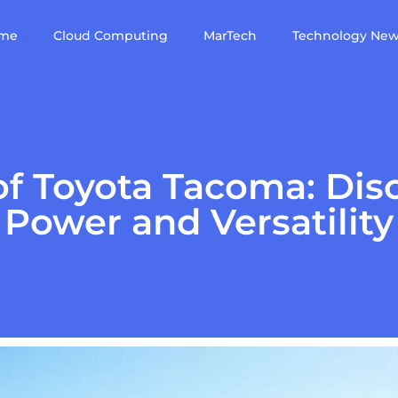
me
Cloud Computing
MarTech
Technology Ne
of Toyota Tacoma: Disc
Power and Versatility