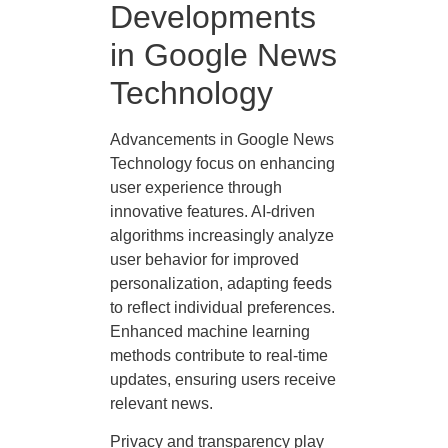
Developments
in Google News
Technology
Advancements in Google News
Technology focus on enhancing
user experience through
innovative features. AI-driven
algorithms increasingly analyze
user behavior for improved
personalization, adapting feeds
to reflect individual preferences.
Enhanced machine learning
methods contribute to real-time
updates, ensuring users receive
relevant news.
Privacy and transparency play