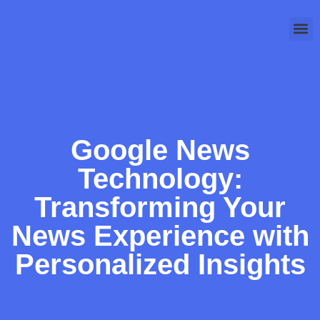
Cloud
Technology 
Google News
Technology:
Transforming Your
News Experience with
Personalized Insights