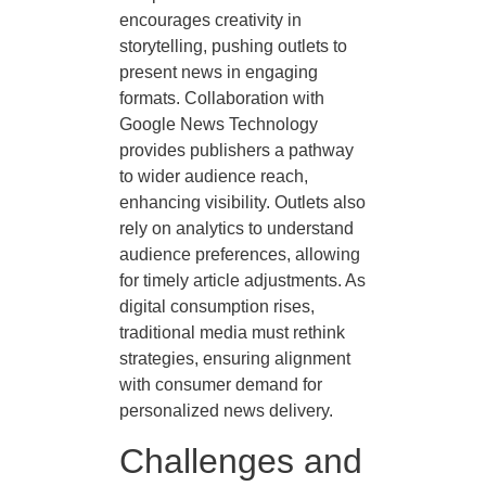
encourages creativity in
storytelling, pushing outlets to
present news in engaging
formats. Collaboration with
Google News Technology
provides publishers a pathway
to wider audience reach,
enhancing visibility. Outlets also
rely on analytics to understand
audience preferences, allowing
for timely article adjustments. As
digital consumption rises,
traditional media must rethink
strategies, ensuring alignment
with consumer demand for
personalized news delivery.
Challenges and