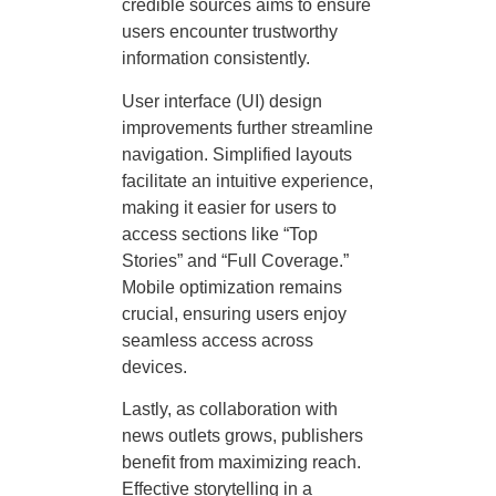
credible sources aims to ensure
users encounter trustworthy
information consistently.
User interface (UI) design
improvements further streamline
navigation. Simplified layouts
facilitate an intuitive experience,
making it easier for users to
access sections like “Top
Stories” and “Full Coverage.”
Mobile optimization remains
crucial, ensuring users enjoy
seamless access across
devices.
Lastly, as collaboration with
news outlets grows, publishers
benefit from maximizing reach.
Effective storytelling in a