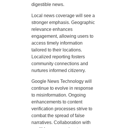
digestible news.
Local news coverage will see a
stronger emphasis. Geographic
relevance enhances
engagement, allowing users to
access timely information
tailored to their locations.
Localized reporting fosters
community connections and
nurtures informed citizenry.
Google News Technology will
continue to evolve in response
to misinformation. Ongoing
enhancements to content
verification processes strive to
combat the spread of false
narratives. Collaboration with