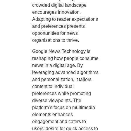
crowded digital landscape
encourages innovation.
Adapting to reader expectations
and preferences presents
opportunities for news
organizations to thrive.
Google News Technology is
reshaping how people consume
news in a digital age. By
leveraging advanced algorithms
and personalization, it tailors
content to individual
preferences while promoting
diverse viewpoints. The
platform’s focus on multimedia
elements enhances
engagement and caters to
users’ desire for quick access to