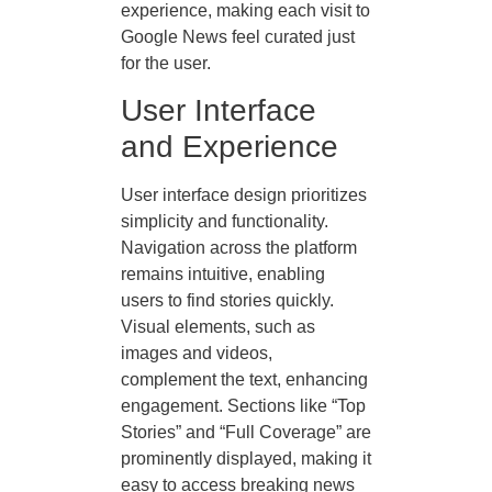
experience, making each visit to
Google News feel curated just
for the user.
User Interface
and Experience
User interface design prioritizes
simplicity and functionality.
Navigation across the platform
remains intuitive, enabling
users to find stories quickly.
Visual elements, such as
images and videos,
complement the text, enhancing
engagement. Sections like “Top
Stories” and “Full Coverage” are
prominently displayed, making it
easy to access breaking news