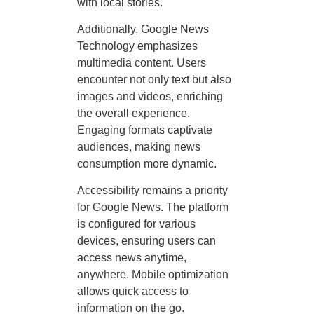
with local stories.
Additionally, Google News
Technology emphasizes
multimedia content. Users
encounter not only text but also
images and videos, enriching
the overall experience.
Engaging formats captivate
audiences, making news
consumption more dynamic.
Accessibility remains a priority
for Google News. The platform
is configured for various
devices, ensuring users can
access news anytime,
anywhere. Mobile optimization
allows quick access to
information on the go.