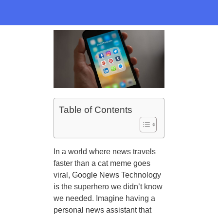
Table of Contents
In a world where news travels
faster than a cat meme goes
viral, Google News Technology
is the superhero we didn’t know
we needed. Imagine having a
personal news assistant that