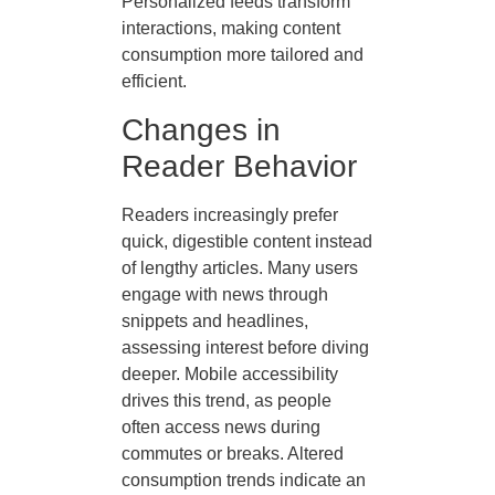
Personalized feeds transform
interactions, making content
consumption more tailored and
efficient.
Changes in
Reader Behavior
Readers increasingly prefer
quick, digestible content instead
of lengthy articles. Many users
engage with news through
snippets and headlines,
assessing interest before diving
deeper. Mobile accessibility
drives this trend, as people
often access news during
commutes or breaks. Altered
consumption trends indicate an