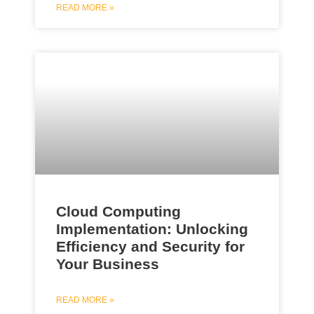
READ MORE »
Cloud Computing
Implementation: Unlocking
Efficiency and Security for
Your Business
READ MORE »