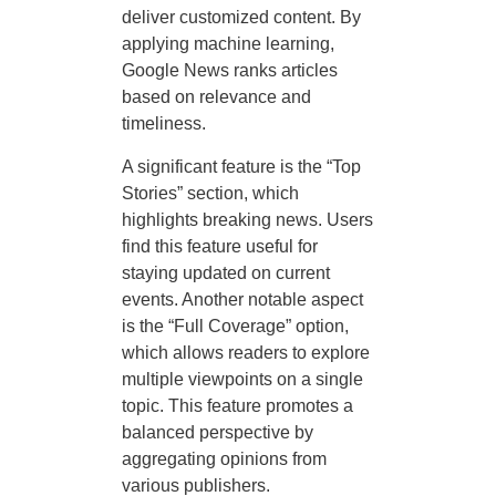
deliver customized content. By
applying machine learning,
Google News ranks articles
based on relevance and
timeliness.
A significant feature is the “Top
Stories” section, which
highlights breaking news. Users
find this feature useful for
staying updated on current
events. Another notable aspect
is the “Full Coverage” option,
which allows readers to explore
multiple viewpoints on a single
topic. This feature promotes a
balanced perspective by
aggregating opinions from
various publishers.