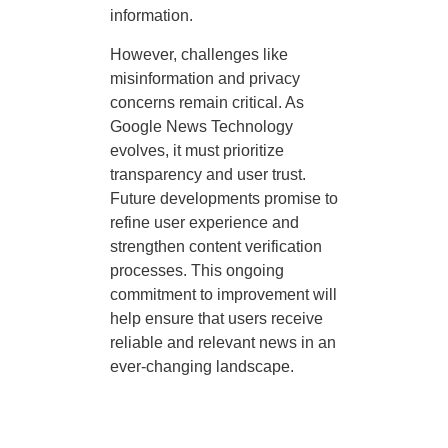
information.
However, challenges like
misinformation and privacy
concerns remain critical. As
Google News Technology
evolves, it must prioritize
transparency and user trust.
Future developments promise to
refine user experience and
strengthen content verification
processes. This ongoing
commitment to improvement will
help ensure that users receive
reliable and relevant news in an
ever-changing landscape.