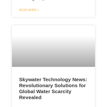
READ MORE »
Skywater Technology News:
Revolutionary Solutions for
Global Water Scarcity
Revealed