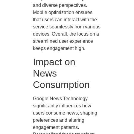
and diverse perspectives.
Mobile optimization ensures
that users can interact with the
service seamlessly from various
devices. Overall, the focus on a
streamlined user experience
keeps engagement high.
Impact on
News
Consumption
Google News Technology
significantly influences how
users consume news, shaping
preferences and altering
engagement patterns.