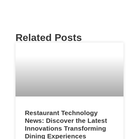
Related Posts
Restaurant Technology
News: Discover the Latest
Innovations Transforming
Dining Experiences