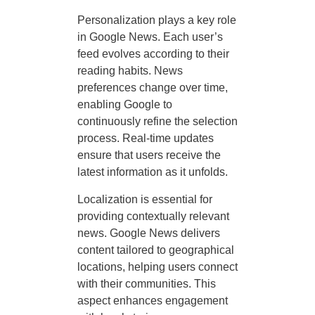
Personalization plays a key role
in Google News. Each user’s
feed evolves according to their
reading habits. News
preferences change over time,
enabling Google to
continuously refine the selection
process. Real-time updates
ensure that users receive the
latest information as it unfolds.
Localization is essential for
providing contextually relevant
news. Google News delivers
content tailored to geographical
locations, helping users connect
with their communities. This
aspect enhances engagement