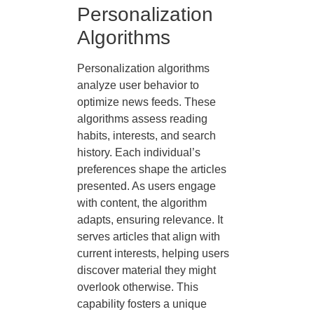
Personalization
Algorithms
Personalization algorithms
analyze user behavior to
optimize news feeds. These
algorithms assess reading
habits, interests, and search
history. Each individual’s
preferences shape the articles
presented. As users engage
with content, the algorithm
adapts, ensuring relevance. It
serves articles that align with
current interests, helping users
discover material they might
overlook otherwise. This
capability fosters a unique