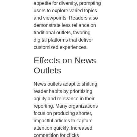
appetite for diversity, prompting
users to explore varied topics
and viewpoints. Readers also
demonstrate less reliance on
traditional outlets, favoring
digital platforms that deliver
customized experiences.
Effects on News
Outlets
News outlets adapt to shifting
reader habits by prioritizing
agility and relevance in their
reporting. Many organizations
focus on producing shorter,
impactful articles to capture
attention quickly. Increased
competition for clicks