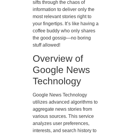
sifts through the chaos of
information to deliver only the
most relevant stories right to
your fingertips. It’s like having a
coffee buddy who only shares
the good gossip—no boring
stuff allowed!
Overview of
Google News
Technology
Google News Technology
utilizes advanced algorithms to
aggregate news stories from
various sources. This service
analyzes user preferences,
interests, and search history to