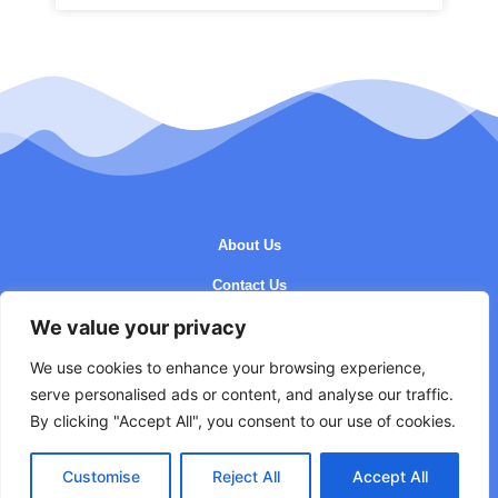
About Us
Contact Us
We value your privacy
Privacy Policy
Terms and Conditions
We use cookies to enhance your browsing experience,
serve personalised ads or content, and analyse our traffic.
By clicking "Accept All", you consent to our use of cookies.
Customise
Reject All
Accept All
Copyright © 2026 Getacho - All Rights Reserved