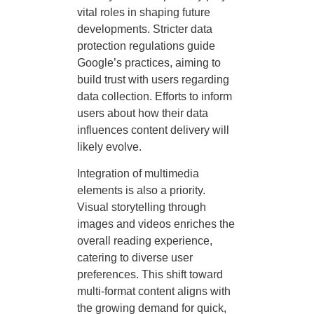
vital roles in shaping future
developments. Stricter data
protection regulations guide
Google’s practices, aiming to
build trust with users regarding
data collection. Efforts to inform
users about how their data
influences content delivery will
likely evolve.
Integration of multimedia
elements is also a priority.
Visual storytelling through
images and videos enriches the
overall reading experience,
catering to diverse user
preferences. This shift toward
multi-format content aligns with
the growing demand for quick,