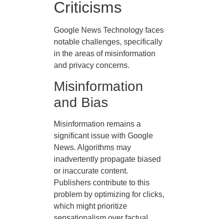
Criticisms
Google News Technology faces
notable challenges, specifically
in the areas of misinformation
and privacy concerns.
Misinformation
and Bias
Misinformation remains a
significant issue with Google
News. Algorithms may
inadvertently propagate biased
or inaccurate content.
Publishers contribute to this
problem by optimizing for clicks,
which might prioritize
sensationalism over factual