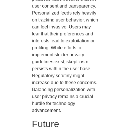
user consent and transparency.
Personalized feeds rely heavily
on tracking user behavior, which
can feel invasive. Users may
fear that their preferences and
interests lead to exploitation or
profiling. While efforts to
implement stricter privacy
guidelines exist, skepticism
persists within the user base.
Regulatory scrutiny might
increase due to these concerns.
Balancing personalization with
user privacy remains a crucial
hurdle for technology
advancement.
Future