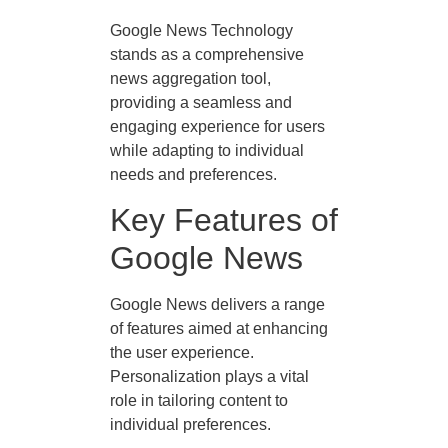
Google News Technology
stands as a comprehensive
news aggregation tool,
providing a seamless and
engaging experience for users
while adapting to individual
needs and preferences.
Key Features of
Google News
Google News delivers a range
of features aimed at enhancing
the user experience.
Personalization plays a vital
role in tailoring content to
individual preferences.