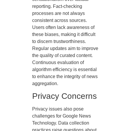
reporting. Fact-checking
processes are not always
consistent across sources.
Users often lack awareness of
these biases, making it difficult
to discern trustworthiness.
Regular updates aim to improve
the quality of curated content.
Continuous evaluation of
algorithm efficiency is essential
to enhance the integrity of news
aggregation.
Privacy Concerns
Privacy issues also pose
challenges for Google News
Technology. Data collection
practices raise questions about